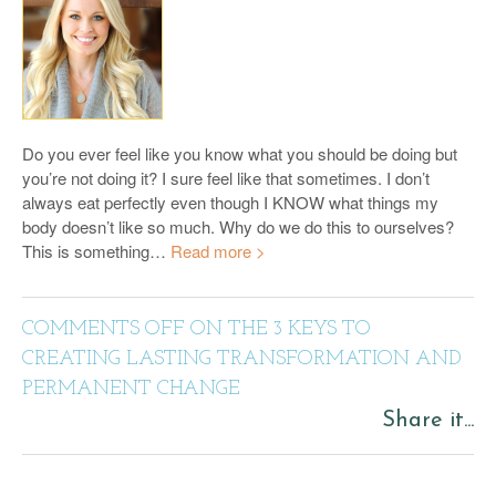
Do you ever feel like you know what you should be doing but
you’re not doing it? I sure feel like that sometimes. I don’t
always eat perfectly even though I KNOW what things my
body doesn’t like so much. Why do we do this to ourselves?
This is something…
Read more >
COMMENTS OFF
ON THE 3 KEYS TO
CREATING LASTING TRANSFORMATION AND
PERMANENT CHANGE
Share it...