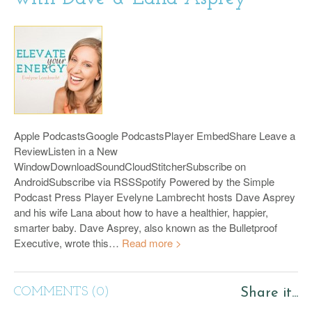
Apple PodcastsGoogle PodcastsPlayer EmbedShare Leave a
ReviewListen in a New
WindowDownloadSoundCloudStitcherSubscribe on
AndroidSubscribe via RSSSpotify Powered by the Simple
Podcast Press Player Evelyne Lambrecht hosts Dave Asprey
and his wife Lana about how to have a healthier, happier,
smarter baby. Dave Asprey, also known as the Bulletproof
Executive, wrote this…
Read more >
COMMENTS (0)
Share it...