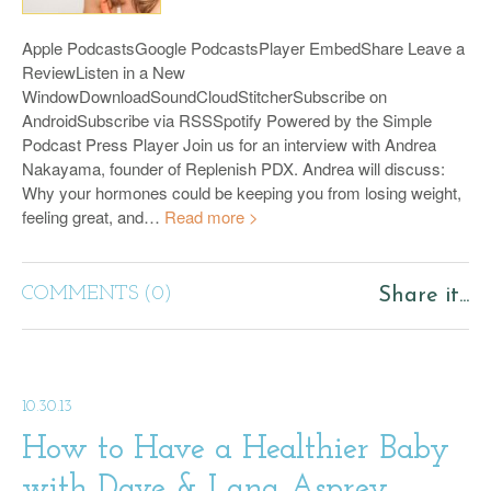
Apple PodcastsGoogle PodcastsPlayer EmbedShare Leave a
ReviewListen in a New
WindowDownloadSoundCloudStitcherSubscribe on
AndroidSubscribe via RSSSpotify Powered by the Simple
Podcast Press Player Join us for an interview with Andrea
Nakayama, founder of Replenish PDX. Andrea will discuss:
Why your hormones could be keeping you from losing weight,
feeling great, and…
Read more >
COMMENTS (0)
Share it...
10.30.13
How to Have a Healthier Baby
with Dave & Lana Asprey