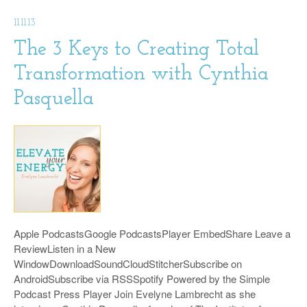
11.11.13
The 3 Keys to Creating Total
Transformation with Cynthia
Pasquella
Apple PodcastsGoogle PodcastsPlayer EmbedShare Leave a
ReviewListen in a New
WindowDownloadSoundCloudStitcherSubscribe on
AndroidSubscribe via RSSSpotify Powered by the Simple
Podcast Press Player Join Evelyne Lambrecht as she