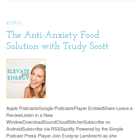
10.29.13
The Anti-Anxiety Food
Solution with Trudy Scott
Apple PodcastsGoogle PodcastsPlayer EmbedShare Leave a
ReviewListen in a New
WindowDownloadSoundCloudStitcherSubscribe on
AndroidSubscribe via RSSSpotify Powered by the Simple
Podcast Press Player Join Evelyne Lambrecht as she