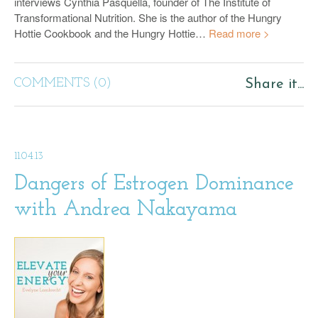
interviews Cynthia Pasquella, founder of The Institute of
Transformational Nutrition. She is the author of the Hungry
Hottie Cookbook and the Hungry Hottie…
Read more >
COMMENTS (0)
Share it...
11.04.13
Dangers of Estrogen Dominance
with Andrea Nakayama