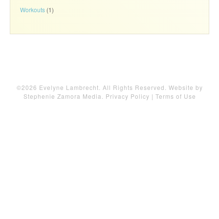
Workouts
(1)
©2026 Evelyne Lambrecht. All Rights Reserved. Website by
Stephenie Zamora Media
.
Privacy Policy
|
Terms of Use