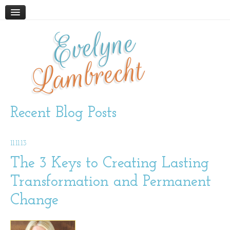
Evelyne
HOME
ABOUT
Lambrecht
BLOG
PODCAST
WORK WITH ME
Recent Blog Posts
STORE
11.11.13
BOOKS AND RESOURCES
SUPPLEMENTS
The 3 Keys to Creating Lasting
Transformation and Permanent
CONTACT
Change