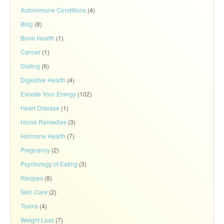
Autoimmune Conditions
(4)
Blog
(8)
Bone Health
(1)
Cancer
(1)
Dieting
(6)
Digestive Health
(4)
Elevate Your Energy
(102)
Heart Disease
(1)
Home Remedies
(3)
Hormone Health
(7)
Pregnancy
(2)
Psychology of Eating
(3)
Recipes
(8)
Skin Care
(2)
Toxins
(4)
Weight Loss
(7)