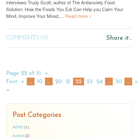
interviews Trudy Scott, author of The Antianxiety Food
Solution: How the Foods You Eat Can Help you Calm Your
Mind, Improve Your Mood,…
Read more >
COMMENTS (0)
Share it...
Page 22 of 31
«
First
«
...
10
...
20
21
22
23
24
...
30
...
»
»
Post Categories
ADHD
(1)
Autism
(2)