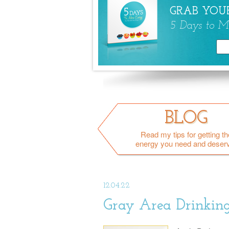
GRAB YOUR
5 Days to M
BLOG
Read my tips for getting th
energy you need and deser
12.04.22
Gray Area Drinking