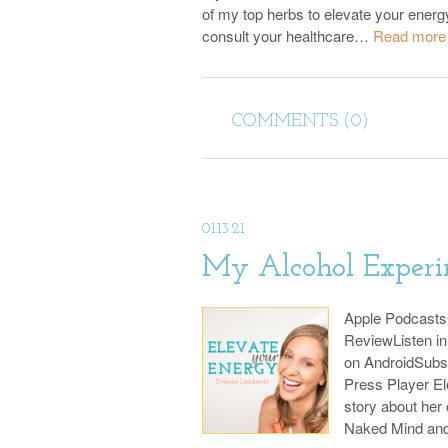
of my top herbs to elevate your energ
consult your healthcare…
Read more
COMMENTS (0)
01.13.21
My Alcohol Experi
Apple Podcast
ReviewListen i
on AndroidSubs
Press Player El
story about her
Naked Mind an