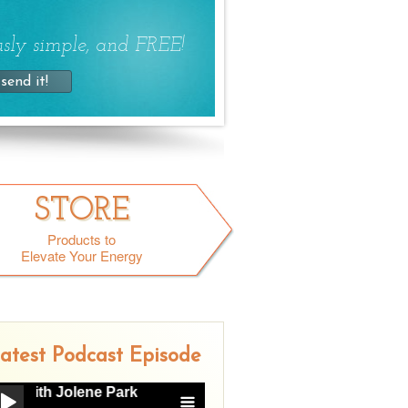
sly simple, and FREE!
STORE
Products to
Elevate Your Energy
atest Podcast Episode
ith Jolene Park
Gray Area Drinking with Jolene Park