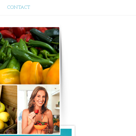
CONTACT