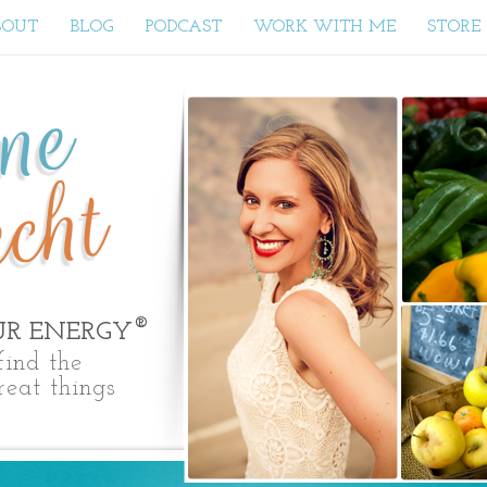
BOUT
BLOG
PODCAST
WORK WITH ME
STORE
yne
cht
®
UR ENERGY
ind the
reat things