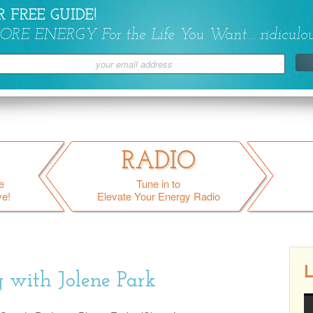
 FREE GUIDE!
ORE ENERGY For the Life You Want... ridiculou
RADIO
e
Tune in to
ve!
Elevate Your Energy Radio
L
 with Jolene Park
Gray Area Drinking w