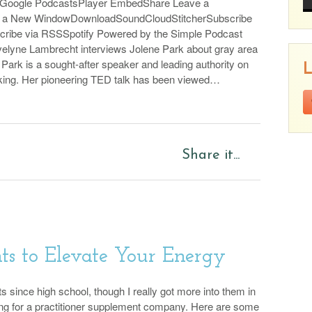
sGoogle PodcastsPlayer EmbedShare Leave a
n a New WindowDownloadSoundCloudStitcherSubscribe
Pl
cribe via RSSSpotify Powered by the Simple Podcast
elyne Lambrecht interviews Jolene Park about gray area
 Park is a sought-after speaker and leading authority on
L
king. Her pioneering TED talk has been viewed…
p
Share it...
s to Elevate Your Energy
ts since high school, though I really got more into them in
ng for a practitioner supplement company. Here are some