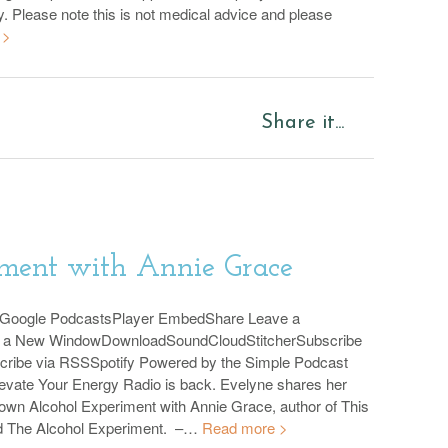
y. Please note this is not medical advice and please
 >
Share it...
ment with Annie Grace
sGoogle PodcastsPlayer EmbedShare Leave a
n a New WindowDownloadSoundCloudStitcherSubscribe
cribe via RSSSpotify Powered by the Simple Podcast
evate Your Energy Radio is back. Evelyne shares her
 own Alcohol Experiment with Annie Grace, author of This
d The Alcohol Experiment. –…
Read more >