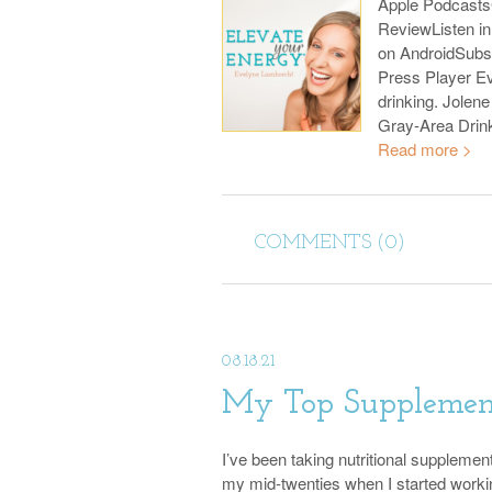
Apple Podcast
ReviewListen i
on AndroidSubs
Press Player Ev
drinking. Jolene
Gray-Area Drin
Read more >
COMMENTS (0)
08.18.21
My Top Supplement
I’ve been taking nutritional supplemen
my mid-twenties when I started worki