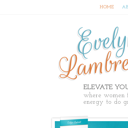
HOME
A
Evel
Lambre
ELEVATE YO
where women f
energy to do g