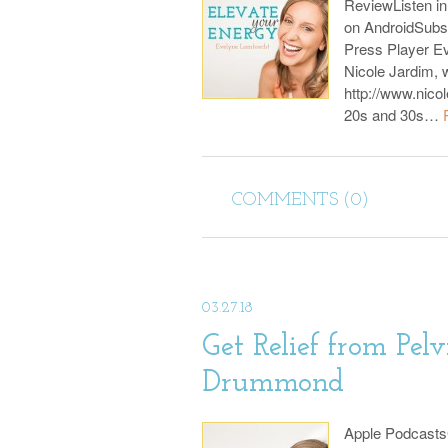
ReviewListen i
on AndroidSubs
Press Player E
Nicole Jardim, w
http://www.nicol
20s and 30s…
COMMENTS (0)
03.27.18
Get Relief from Pelv
Drummond
Apple Podcast