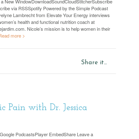
n a New WindowDownloadSoundCloudStitcherSubscribe
cribe via RSSSpotify Powered by the Simple Podcast
velyne Lambrecht from Elevate Your Energy interviews
omen’s health and functional nutrition coach at
ejardim.com. Nicole’s mission is to help women in their
Read more >
Share it...
ic Pain with Dr. Jessica
sGoogle PodcastsPlayer EmbedShare Leave a