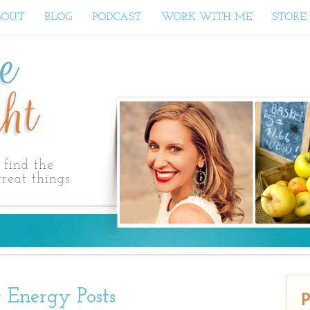
BOUT
BLOG
PODCAST
WORK WITH ME
STORE
ne
ht
find the
reat things
 Energy Posts
P