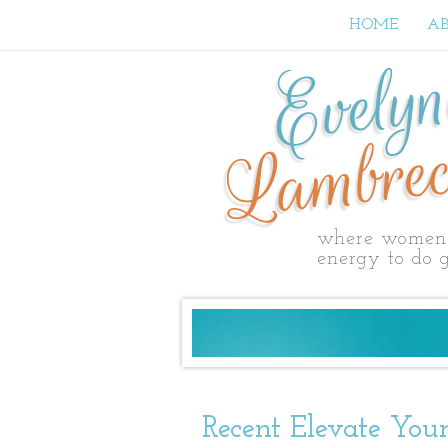
HOME
A
Evely
Lambrec
where women 
energy to do g
Recent Elevate Your