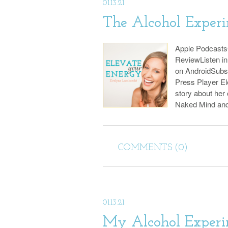
01.13.21
The Alcohol Exper
Apple Podcast
ReviewListen i
on AndroidSubs
Press Player El
story about her
Naked Mind an
COMMENTS (0)
01.13.21
My Alcohol Experi