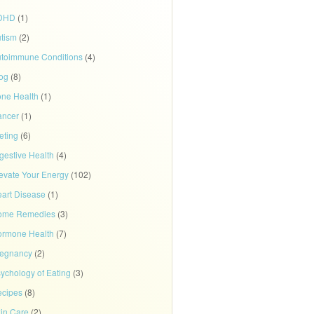
DHD
(1)
tism
(2)
toimmune Conditions
(4)
og
(8)
ne Health
(1)
ancer
(1)
eting
(6)
gestive Health
(4)
evate Your Energy
(102)
art Disease
(1)
ome Remedies
(3)
rmone Health
(7)
regnancy
(2)
ychology of Eating
(3)
cipes
(8)
in Care
(2)