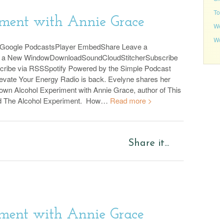
To
iment with Annie Grace
We
Wo
sGoogle PodcastsPlayer EmbedShare Leave a
n a New WindowDownloadSoundCloudStitcherSubscribe
cribe via RSSSpotify Powered by the Simple Podcast
evate Your Energy Radio is back. Evelyne shares her
 own Alcohol Experiment with Annie Grace, author of This
d The Alcohol Experiment. How…
Read more >
Share it...
ment with Annie Grace