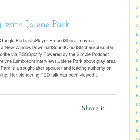
A
Au
 with Jolene Park
Au
Bl
sGoogle PodcastsPlayer EmbedShare Leave a
Bo
n a New WindowDownloadSoundCloudStitcherSubscribe
C
cribe via RSSSpotify Powered by the Simple Podcast
elyne Lambrecht interviews Jolene Park about gray area
Di
 Park is a sought-after speaker and leading authority on
Di
king. Her pioneering TED talk has been viewed…
El
He
H
Ho
Share it...
P
Ps
Re
Sk