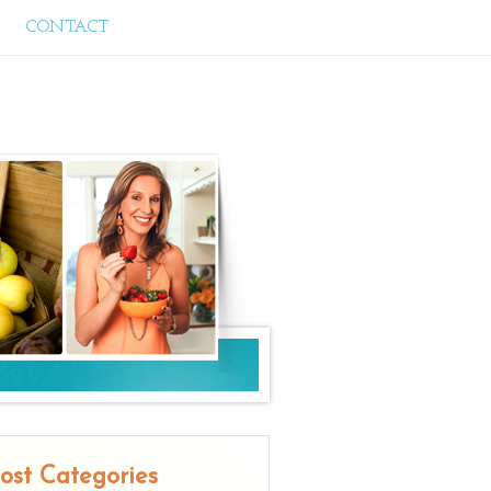
CONTACT
ost Categories