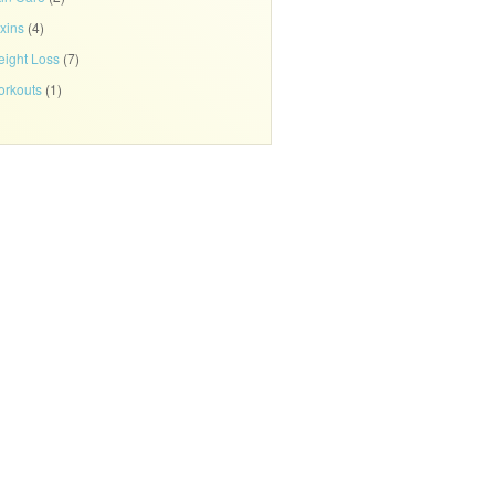
xins
(4)
ight Loss
(7)
rkouts
(1)