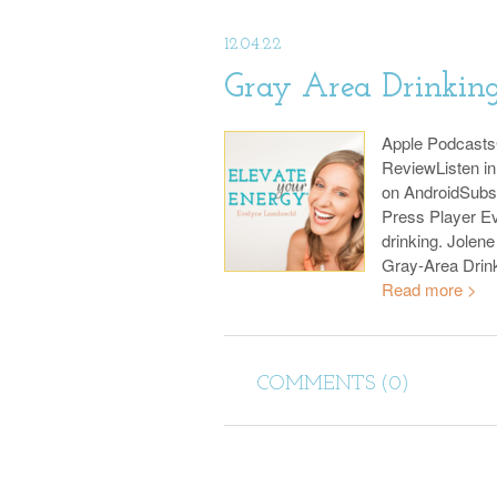
12.04.22
Gray Area Drinking
Apple Podcast
ReviewListen i
on AndroidSubs
Press Player Ev
drinking. Jolene
Gray-Area Drin
Read more >
COMMENTS (0)