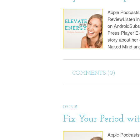
Apple Podcast
ReviewListen i
on AndroidSubs
Press Player El
story about her
Naked Mind an
COMMENTS (0)
05.13.18
Fix Your Period wi
Apple Podcast