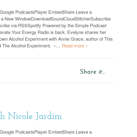
sGoogle PodcastsPlayer EmbedShare Leave a
n a New WindowDownloadSoundCloudStitcherSubscribe
cribe via RSSSpotify Powered by the Simple Podcast
evate Your Energy Radio is back. Evelyne shares her
 own Alcohol Experiment with Annie Grace, author of This
d The Alcohol Experiment. –…
Read more >
Share it...
th Nicole Jardim
sGoogle PodcastsPlayer EmbedShare Leave a