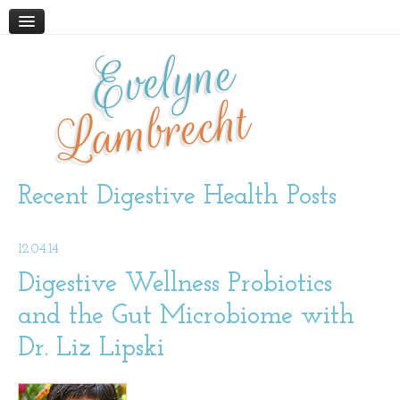
Evelyne
HOME
ABOUT
Lambrecht
BLOG
PODCAST
WORK WITH ME
Recent Digestive Health Posts
STORE
12.04.14
BOOKS AND RESOURCES
SUPPLEMENTS
Digestive Wellness Probiotics
and the Gut Microbiome with
CONTACT
Dr. Liz Lipski