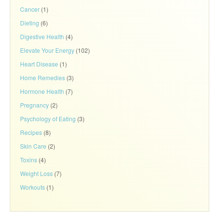
Cancer
(1)
Dieting
(6)
Digestive Health
(4)
Elevate Your Energy
(102)
Heart Disease
(1)
Home Remedies
(3)
Hormone Health
(7)
Pregnancy
(2)
Psychology of Eating
(3)
Recipes
(8)
Skin Care
(2)
Toxins
(4)
Weight Loss
(7)
Workouts
(1)