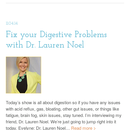
11.04.14
Fix your Digestive Problems
with Dr. Lauren Noel
Today’s show is all about digestion so if you have any issues
with acid reflux, gas, bloating, other gut issues, or things like
fatigue, brain fog, skin issues, stay tuned. I’m interviewing my
friend, Dr. Lauren Noel. We’re just going to jump right into it
today. Evelyne: Dr. Lauren Noel…
Read more >