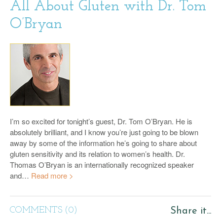
All About Gluten with Dr. Tom
O’Bryan
I’m so excited for tonight’s guest, Dr. Tom O’Bryan. He is
absolutely brilliant, and I know you’re just going to be blown
away by some of the information he’s going to share about
gluten sensitivity and its relation to women’s health. Dr.
Thomas O’Bryan is an internationally recognized speaker
and…
Read more >
COMMENTS (0)
Share it...