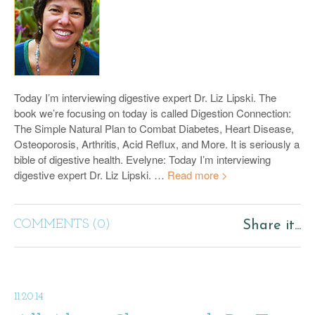
Today I’m interviewing digestive expert Dr. Liz Lipski. The
book we’re focusing on today is called Digestion Connection:
The Simple Natural Plan to Combat Diabetes, Heart Disease,
Osteoporosis, Arthritis, Acid Reflux, and More. It is seriously a
bible of digestive health. Evelyne: Today I’m interviewing
digestive expert Dr. Liz Lipski. …
Read more >
COMMENTS (0)
Share it...
11.20.14