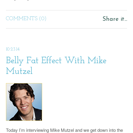
COMMENTS (0)
Share it...
10.23.14
Belly Fat Effect With Mike
Mutzel
Today I’m interviewing Mike Mutzel and we get down into the