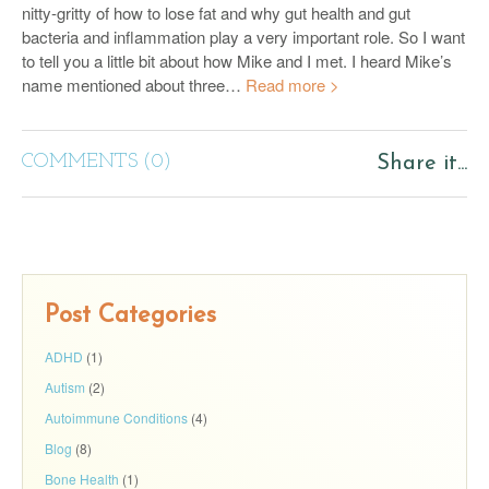
nitty-gritty of how to lose fat and why gut health and gut
bacteria and inflammation play a very important role. So I want
to tell you a little bit about how Mike and I met. I heard Mike’s
name mentioned about three…
Read more >
COMMENTS (0)
Share it...
Post Categories
ADHD
(1)
Autism
(2)
Autoimmune Conditions
(4)
Blog
(8)
Bone Health
(1)