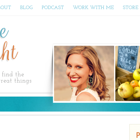
BOUT
BLOG
PODCAST
WORK WITH ME
STORE
ne
ht
find the
reat things
P