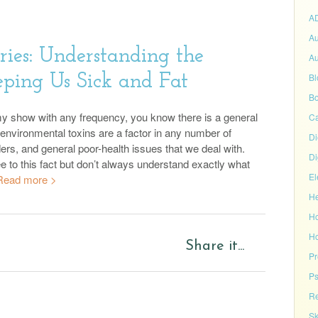
A
Au
ries: Understanding the
Au
eping Us Sick and Fat
Bl
Bo
 my show with any frequency, you know there is a general
C
environmental toxins are a factor in any number of
Di
ders, and general poor-health issues that we deal with.
Di
e to this fact but don’t always understand exactly what
El
Read more >
He
H
Ho
Share it...
P
Ps
Re
Sk