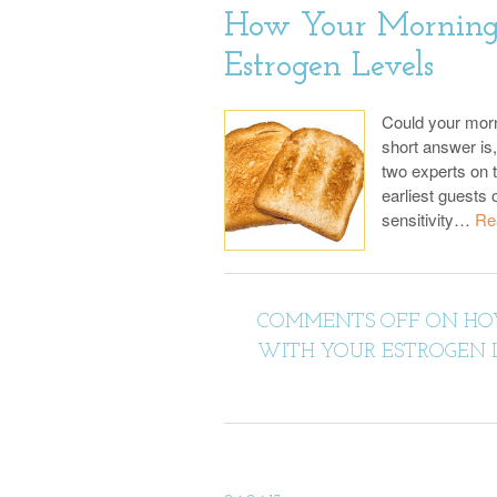
How Your Morning 
Estrogen Levels
Could your morn
short answer is,
two experts on t
earliest guests 
sensitivity…
Re
COMMENTS OFF
ON HOW
WITH YOUR ESTROGEN 