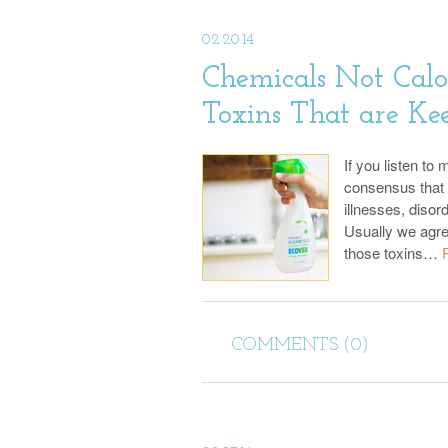
02.20.14
Chemicals Not Calo
Toxins That are Ke
If you listen to
consensus that 
illnesses, disor
Usually we agre
those toxins…
COMMENTS (0)