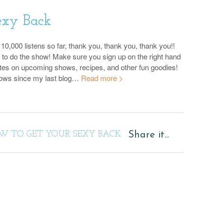
exy Back
0,000 listens so far, thank you, thank you, thank you!!
n to do the show! Make sure you sign up on the right hand
ates on upcoming shows, recipes, and other fun goodies!
hows since my last blog…
Read more >
 TO GET YOUR SEXY BACK
Share it...