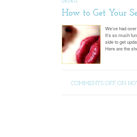
06.06.13
How to Get Your S
We’ve had over 1
It’s so much fu
side to get upd
Here are the s
COMMENTS OFF
ON HOW