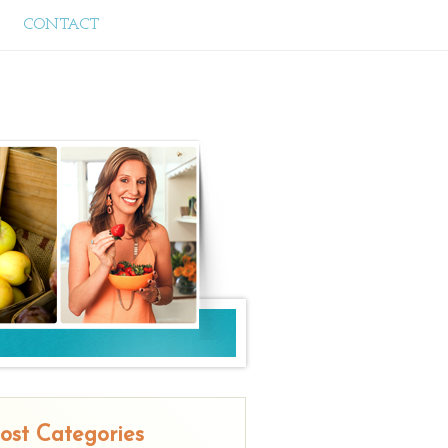
CONTACT
ost Categories