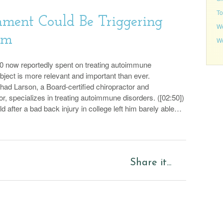
To
ment Could Be Triggering
We
em
Wo
0 now reportedly spent on treating autoimmune
ubject is more relevant and important than ever.
Chad Larson, a Board-certified chiropractor and
or, specializes in treating autoimmune disorders. ([02:50])
eld after a bad back injury in college left him barely able…
Share it...