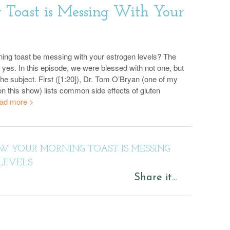
Toast is Messing With Your
ing toast be messing with your estrogen levels? The
 yes. In this episode, we were blessed with not one, but
he subject. First ([1:20]), Dr. Tom O’Bryan (one of my
on this show) lists common side effects of gluten
ad more >
 YOUR MORNING TOAST IS MESSING
LEVELS
Share it...