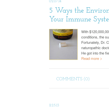
02.07.14
5 Ways the Environ
Your Immune Syst
With $120,000,00
conditions, the s
Fortunately, Dr. 
naturopathic doct
He got into the fi
Read more >
COMMENTS (0)
11.25.13