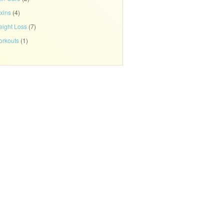
xins
(4)
ight Loss
(7)
rkouts
(1)