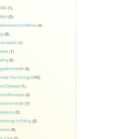
DHD
(1)
tism
(2)
toimmune Conditions
(4)
og
(8)
ne Health
(1)
ancer
(1)
eting
(6)
gestive Health
(4)
evate Your Energy
(102)
art Disease
(1)
ome Remedies
(3)
rmone Health
(7)
regnancy
(2)
ychology of Eating
(3)
cipes
(8)
in Care
(2)