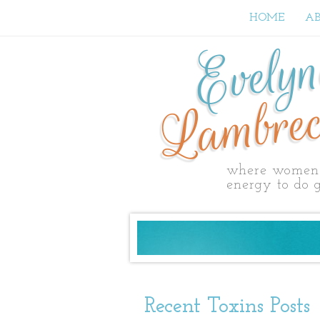
HOME
A
Evely
Lambrec
where women 
energy to do g
Recent Toxins Posts