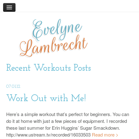
Evelyne
HOME
ABOUT
Lambrecht
BLOG
PODCAST
WORK WITH ME
Recent Workouts Posts
STORE
07.01.12
BOOKS AND RESOURCES
SUPPLEMENTS
Work Out with Me!
CONTACT
Here’s a simple workout that’s perfect for beginners. You can
do it at home with just a few pieces of equipment. I recorded
these last summer for Erin Huggins’ Sugar Smackdown.
http://www.ustream.tv/recorded/16033503
Read more >