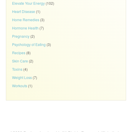
Elevate Your Energy
(102)
Heart Disease
(1)
Home Remedies
(3)
Hormone Health
(7)
Pregnancy
(2)
Psychology of Eating
(3)
Recipes
(8)
Skin Care
(2)
Toxins
(4)
Weight Loss
(7)
Workouts
(1)