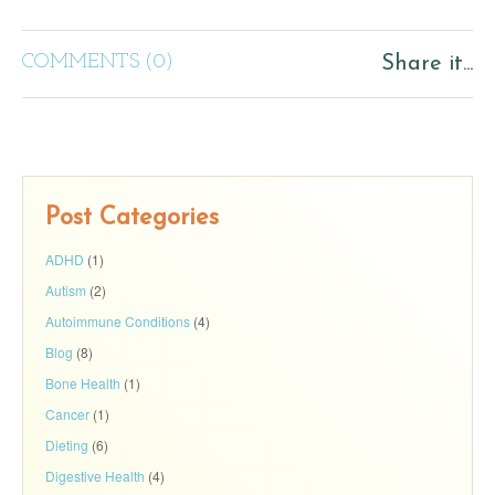
COMMENTS (0)
Share it...
Post Categories
ADHD
(1)
Autism
(2)
Autoimmune Conditions
(4)
Blog
(8)
Bone Health
(1)
Cancer
(1)
Dieting
(6)
Digestive Health
(4)