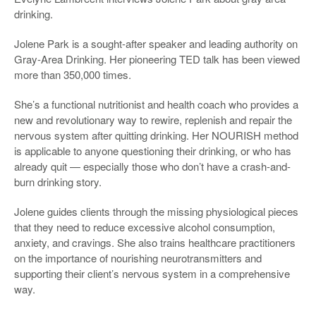
drinking.
Jolene Park is a sought-after speaker and leading authority on
Gray-Area Drinking. Her pioneering TED talk has been viewed
more than 350,000 times.
She’s a functional nutritionist and health coach who provides a
new and revolutionary way to rewire, replenish and repair the
nervous system after quitting drinking. Her NOURISH method
is applicable to anyone questioning their drinking, or who has
already quit — especially those who don’t have a crash-and-
burn drinking story.
Jolene guides clients through the missing physiological pieces
that they need to reduce excessive alcohol consumption,
anxiety, and cravings. She also trains healthcare practitioners
on the importance of nourishing neurotransmitters and
supporting their client’s nervous system in a comprehensive
way.