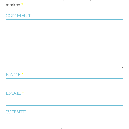
marked
*
COMMENT
NAME
*
EMAIL
*
WEBSITE