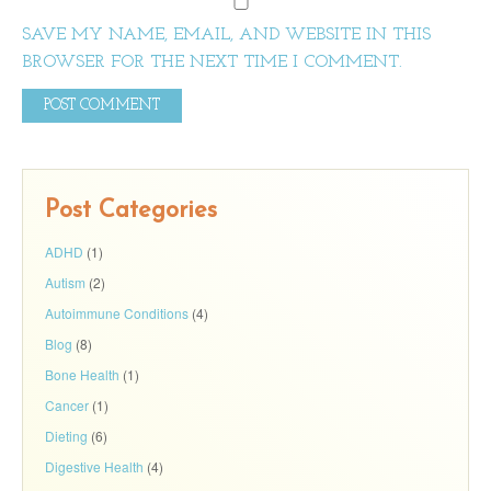
SAVE MY NAME, EMAIL, AND WEBSITE IN THIS
BROWSER FOR THE NEXT TIME I COMMENT.
Post Categories
ADHD
(1)
Autism
(2)
Autoimmune Conditions
(4)
Blog
(8)
Bone Health
(1)
Cancer
(1)
Dieting
(6)
Digestive Health
(4)