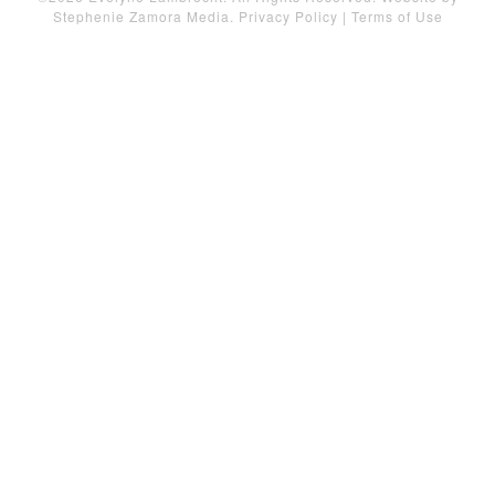
Stephenie Zamora Media
.
Privacy Policy
|
Terms of Use