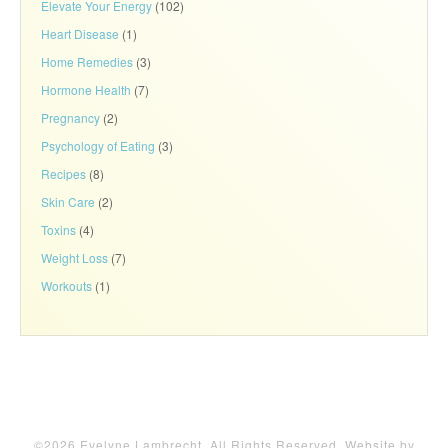
Elevate Your Energy
(102)
Heart Disease
(1)
Home Remedies
(3)
Hormone Health
(7)
Pregnancy
(2)
Psychology of Eating
(3)
Recipes
(8)
Skin Care
(2)
Toxins
(4)
Weight Loss
(7)
Workouts
(1)
©2026 Evelyne Lambrecht. All Rights Reserved. Website by