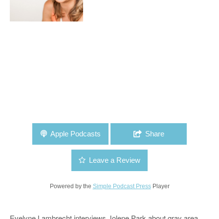
Apple Podcasts
Share
Leave a Review
Powered by the
Simple Podcast Press
Player
Evelyne Lambrecht interviews Jolene Park about gray area