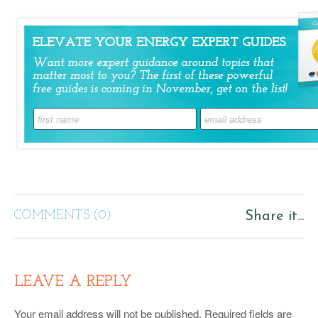
COMMENTS (0)
Share it...
LEAVE A REPLY
Your email address will not be published.
Required fields are