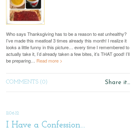
Who says Thanksgiving has to be a reason to eat unhealthy?
I’ve made this meatloaf 3 times already this month! I realize it
looks a little funny in this picture… every time I remembered to
actually take it, I’d already taken a few bites, it’s THAT good! I’ll
be preparing…
Read more >
COMMENTS (0)
Share it...
11.06.12
I Have a Confession…