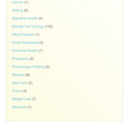
Cancer
(1)
Dieting
(6)
Digestive Health
(4)
Elevate Your Energy
(102)
Heart Disease
(1)
Home Remedies
(3)
Hormone Health
(7)
Pregnancy
(2)
Psychology of Eating
(3)
Recipes
(8)
Skin Care
(2)
Toxins
(4)
Weight Loss
(7)
Workouts
(1)