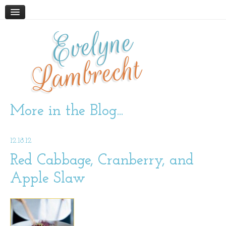
Evelyne
HOME
ABOUT
Lambrecht
BLOG
PODCAST
WORK WITH ME
More in the Blog...
STORE
12.18.12
BOOKS AND RESOURCES
SUPPLEMENTS
Red Cabbage, Cranberry, and
Apple Slaw
CONTACT