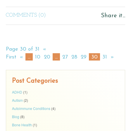
COMMENTS (0)
Share it...
Page 30 of 31
«
First
«
...
10
20
...
27
28
29
30
31
»
Post Categories
ADHD
(1)
Autism
(2)
Autoimmune Conditions
(4)
Blog
(8)
Bone Health
(1)