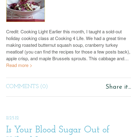
Credit: Cooking Light Earlier this month, I taught a sold-out
holiday cooking class at Cooking 4 Life. We had a great time
making roasted butternut squash soup, cranberry turkey
meatloaf (you can find the recipes for those a few posts back),
apple crisp, and maple Brussels sprouts. This cabbage and…
Read more >
COMMENTS (0)
Share it...
11.25.12
Is Your Blood Sugar Out of