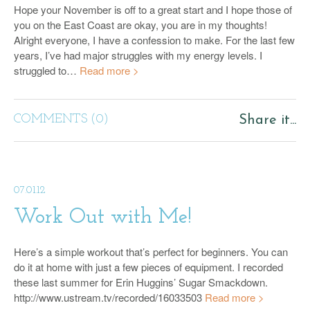
Hope your November is off to a great start and I hope those of
you on the East Coast are okay, you are in my thoughts!
Alright everyone, I have a confession to make. For the last few
years, I’ve had major struggles with my energy levels. I
struggled to…
Read more >
COMMENTS (0)
Share it...
07.01.12
Work Out with Me!
Here’s a simple workout that’s perfect for beginners. You can
do it at home with just a few pieces of equipment. I recorded
these last summer for Erin Huggins’ Sugar Smackdown.
http://www.ustream.tv/recorded/16033503
Read more >