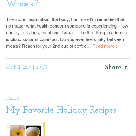
Whack?
The more I learn about the body, the more I’m reminded that
no matter what health concern someone is experiencing – low
energy, cravings, emotional issues – the first thing to address
is blood sugar imbalances. Do you ever feel shaky between
meals? Reach for your 2nd cup of coffee…
Read more >
COMMENTS (0)
Share it...
11.20.12
My Favorite Holiday Recipes