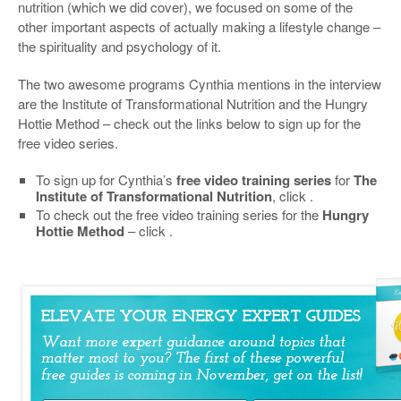
nutrition (which we did cover), we focused on some of the
other important aspects of actually making a lifestyle change –
the spirituality and psychology of it.
The two awesome programs Cynthia mentions in the interview
are the Institute of Transformational Nutrition and the Hungry
Hottie Method – check out the links below to sign up for the
free video series.
To sign up for Cynthia’s
free video training series
for
The
Institute of Transformational Nutrition
, click .
To check out the free video training series for the
Hungry
Hottie Method
– click .