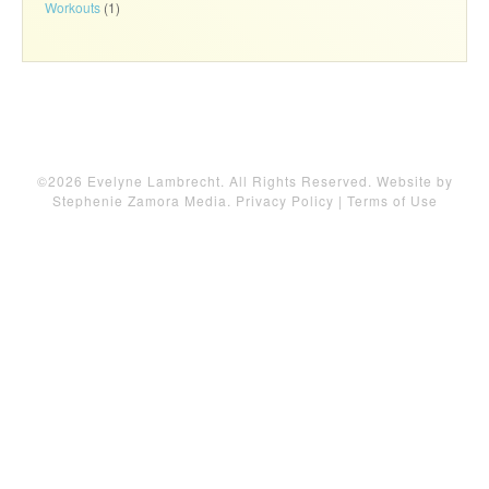
Workouts
(1)
©2026 Evelyne Lambrecht. All Rights Reserved. Website by
Stephenie Zamora Media
.
Privacy Policy
|
Terms of Use