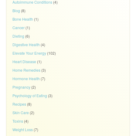
Autoimmune Conditions
(4)
Blog
(8)
Bone Health
(1)
Cancer
(1)
Dieting
(6)
Digestive Health
(4)
Elevate Your Energy
(102)
Heart Disease
(1)
Home Remedies
(3)
Hormone Health
(7)
Pregnancy
(2)
Psychology of Eating
(3)
Recipes
(8)
Skin Care
(2)
Toxins
(4)
Weight Loss
(7)