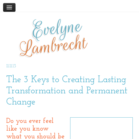
Evelyne
HOME
ABOUT
Lambrecht
BLOG
PODCAST
WORK WITH ME
11.11.13
The 3 Keys to Creating Lasting
STORE
BOOKS AND RESOURCES
Transformation and Permanent
SUPPLEMENTS
Change
CONTACT
Do you ever feel
like you know
what you should be