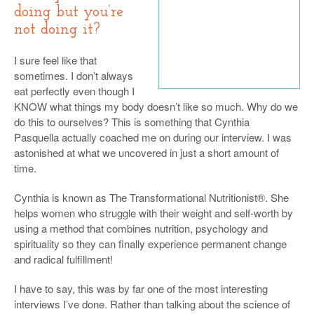
doing but you’re
not doing it?
I sure feel like that
sometimes. I don’t always
eat perfectly even though I
KNOW what things my body doesn’t like so much. Why do we
do this to ourselves? This is something that Cynthia
Pasquella actually coached me on during our interview. I was
astonished at what we uncovered in just a short amount of
time.
Cynthia is known as The Transformational Nutritionist®. She
helps women who struggle with their weight and self-worth by
using a method that combines nutrition, psychology and
spirituality so they can finally experience permanent change
and radical fulfillment!
I have to say, this was by far one of the most interesting
interviews I’ve done. Rather than talking about the science of