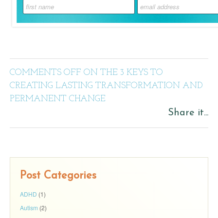
COMMENTS OFF
ON THE 3 KEYS TO
CREATING LASTING TRANSFORMATION AND
PERMANENT CHANGE
Share it...
Post Categories
ADHD
(1)
Autism
(2)