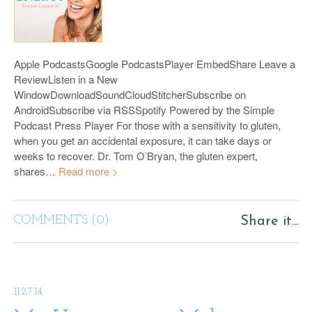
Apple PodcastsGoogle PodcastsPlayer EmbedShare Leave a
ReviewListen in a New
WindowDownloadSoundCloudStitcherSubscribe on
AndroidSubscribe via RSSSpotify Powered by the Simple
Podcast Press Player For those with a sensitivity to gluten,
when you get an accidental exposure, it can take days or
weeks to recover. Dr. Tom O’Bryan, the gluten expert,
shares…
Read more >
COMMENTS (0)
Share it...
11.27.14