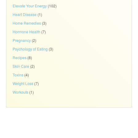
Elevate Your Energy
(102)
Heart Disease
(1)
Home Remedies
(3)
Hormone Health
(7)
Pregnancy
(2)
Psychology of Eating
(3)
Recipes
(8)
Skin Care
(2)
Toxins
(4)
Weight Loss
(7)
Workouts
(1)