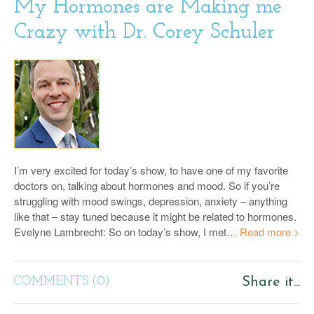
My Hormones are Making me
Crazy with Dr. Corey Schuler
I’m very excited for today’s show, to have one of my favorite
doctors on, talking about hormones and mood. So if you’re
struggling with mood swings, depression, anxiety – anything
like that – stay tuned because it might be related to hormones.
Evelyne Lambrecht: So on today’s show, I met…
Read more >
COMMENTS (0)
Share it...