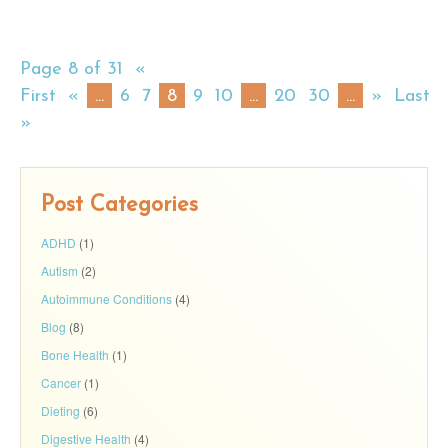
Page 8 of 31
«
First
«
...
6
7
8
9
10
...
20
30
...
»
Last
»
Post Categories
ADHD
(1)
Autism
(2)
Autoimmune Conditions
(4)
Blog
(8)
Bone Health
(1)
Cancer
(1)
Dieting
(6)
Digestive Health
(4)