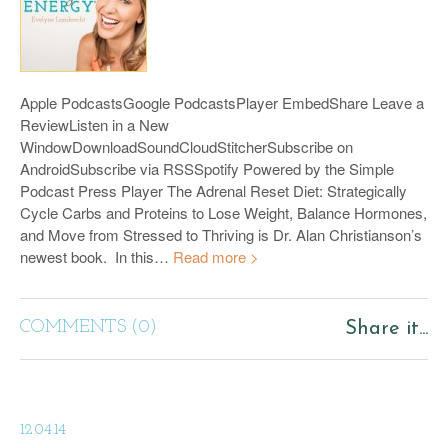
Apple PodcastsGoogle PodcastsPlayer EmbedShare Leave a
ReviewListen in a New
WindowDownloadSoundCloudStitcherSubscribe on
AndroidSubscribe via RSSSpotify Powered by the Simple
Podcast Press Player The Adrenal Reset Diet: Strategically
Cycle Carbs and Proteins to Lose Weight, Balance Hormones,
and Move from Stressed to Thriving is Dr. Alan Christianson’s
newest book. In this…
Read more >
COMMENTS (0)
Share it...
12.04.14