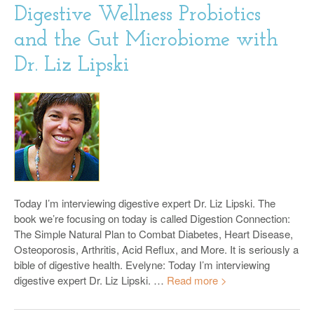
Digestive Wellness Probiotics
and the Gut Microbiome with
Dr. Liz Lipski
Today I’m interviewing digestive expert Dr. Liz Lipski. The
book we’re focusing on today is called Digestion Connection:
The Simple Natural Plan to Combat Diabetes, Heart Disease,
Osteoporosis, Arthritis, Acid Reflux, and More. It is seriously a
bible of digestive health. Evelyne: Today I’m interviewing
digestive expert Dr. Liz Lipski. …
Read more >