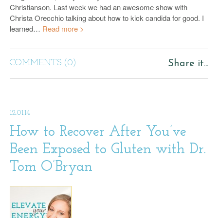
Christianson. Last week we had an awesome show with
Christa Orecchio talking about how to kick candida for good. I
learned…
Read more >
COMMENTS (0)
Share it...
12.01.14
How to Recover After You’ve
Been Exposed to Gluten with Dr.
Tom O’Bryan