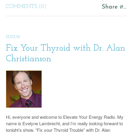
COMMENTS (0)
Share it...
12.02.14
Fix Your Thyroid with Dr. Alan
Christianson
Hi, everyone and welcome to Elevate Your Energy Radio. My
name is Evelyne Lambrecht, and I’m really looking forward to
tonight’s show, “Fix your Thyroid Trouble” with Dr. Alan