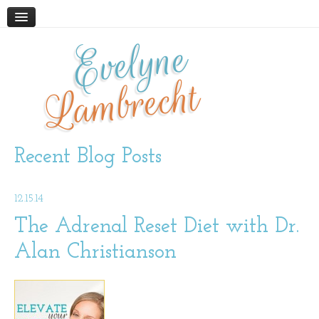
Evelyne
HOME
ABOUT
Lambrecht
BLOG
PODCAST
WORK WITH ME
Recent Blog Posts
STORE
12.15.14
BOOKS AND RESOURCES
SUPPLEMENTS
The Adrenal Reset Diet with Dr.
Alan Christianson
CONTACT