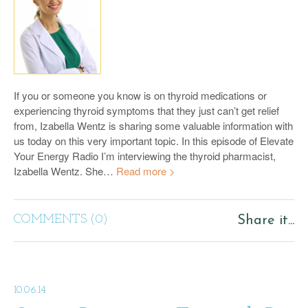
If you or someone you know is on thyroid medications or
experiencing thyroid symptoms that they just can’t get relief
from, Izabella Wentz is sharing some valuable information with
us today on this very important topic. In this episode of Elevate
Your Energy Radio I’m interviewing the thyroid pharmacist,
Izabella Wentz. She…
Read more >
COMMENTS (0)
Share it...
10.06.14