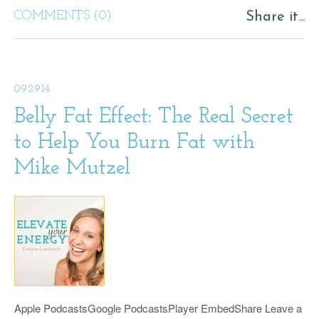
COMMENTS (0)
Share it...
09.29.14
Belly Fat Effect: The Real Secret
to Help You Burn Fat with
Mike Mutzel
Apple PodcastsGoogle PodcastsPlayer EmbedShare Leave a