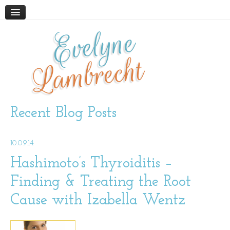
Evelyne
HOME
ABOUT
Lambrecht
BLOG
PODCAST
WORK WITH ME
Recent Blog Posts
STORE
10.09.14
BOOKS AND RESOURCES
SUPPLEMENTS
Hashimoto’s Thyroiditis –
Finding & Treating the Root
CONTACT
Cause with Izabella Wentz