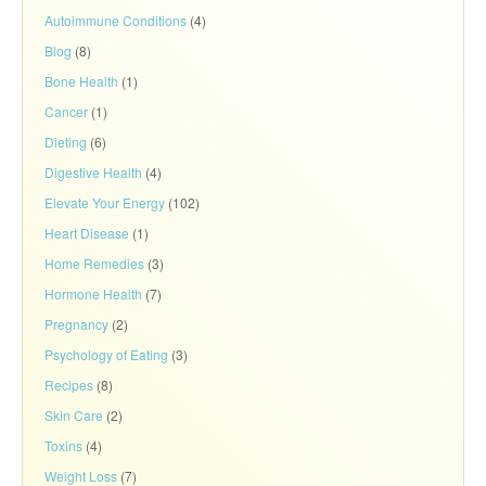
Autoimmune Conditions
(4)
Blog
(8)
Bone Health
(1)
Cancer
(1)
Dieting
(6)
Digestive Health
(4)
Elevate Your Energy
(102)
Heart Disease
(1)
Home Remedies
(3)
Hormone Health
(7)
Pregnancy
(2)
Psychology of Eating
(3)
Recipes
(8)
Skin Care
(2)
Toxins
(4)
Weight Loss
(7)