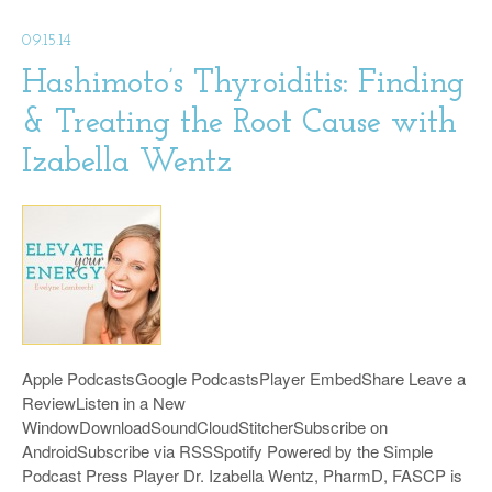
09.15.14
Hashimoto’s Thyroiditis: Finding
& Treating the Root Cause with
Izabella Wentz
Apple PodcastsGoogle PodcastsPlayer EmbedShare Leave a
ReviewListen in a New
WindowDownloadSoundCloudStitcherSubscribe on
AndroidSubscribe via RSSSpotify Powered by the Simple
Podcast Press Player Dr. Izabella Wentz, PharmD, FASCP is