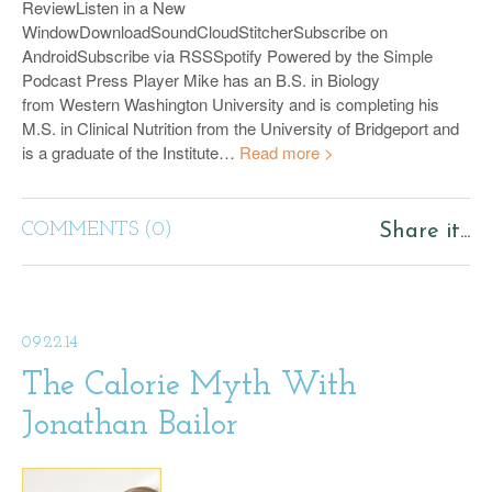
ReviewListen in a New
WindowDownloadSoundCloudStitcherSubscribe on
AndroidSubscribe via RSSSpotify Powered by the Simple
Podcast Press Player Mike has an B.S. in Biology
from Western Washington University and is completing his
M.S. in Clinical Nutrition from the University of Bridgeport and
is a graduate of the Institute…
Read more >
COMMENTS (0)
Share it...
09.22.14
The Calorie Myth With
Jonathan Bailor