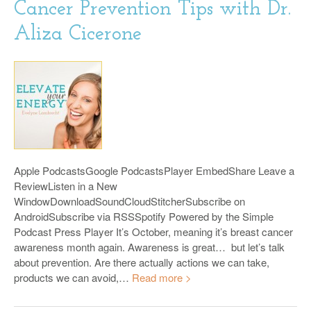
Cancer Prevention Tips with Dr.
Aliza Cicerone
Apple PodcastsGoogle PodcastsPlayer EmbedShare Leave a
ReviewListen in a New
WindowDownloadSoundCloudStitcherSubscribe on
AndroidSubscribe via RSSSpotify Powered by the Simple
Podcast Press Player It’s October, meaning it’s breast cancer
awareness month again. Awareness is great… but let’s talk
about prevention. Are there actually actions we can take,
products we can avoid,…
Read more >