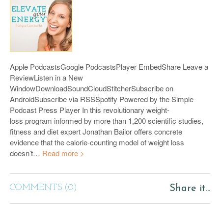
Apple PodcastsGoogle PodcastsPlayer EmbedShare Leave a
ReviewListen in a New
WindowDownloadSoundCloudStitcherSubscribe on
AndroidSubscribe via RSSSpotify Powered by the Simple
Podcast Press Player In this revolutionary weight-
loss program informed by more than 1,200 scientific studies,
fitness and diet expert Jonathan Bailor offers concrete
evidence that the calorie-counting model of weight loss
doesn’t…
Read more >
COMMENTS (0)
Share it...