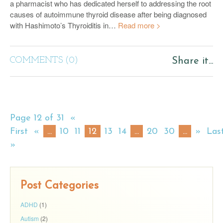
a pharmacist who has dedicated herself to addressing the root
causes of autoimmune thyroid disease after being diagnosed
with Hashimoto’s Thyroiditis in…
Read more >
COMMENTS (0)
Share it...
Page 12 of 31
«
First
«
...
10
11
12
13
14
...
20
30
...
»
Las
»
Post Categories
ADHD
(1)
Autism
(2)