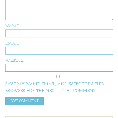
NAME
*
EMAIL
*
WEBSITE
SAVE MY NAME, EMAIL, AND WEBSITE IN THIS
BROWSER FOR THE NEXT TIME I COMMENT.