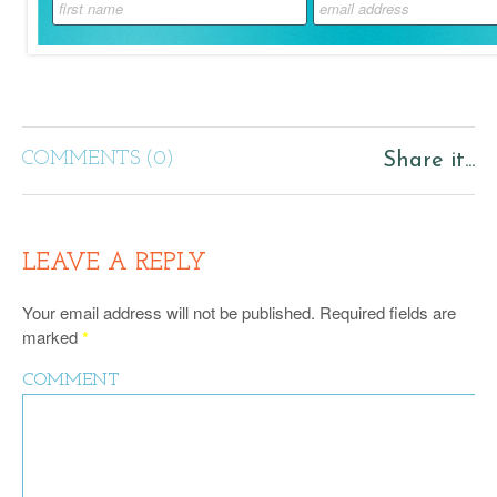
COMMENTS (0)
Share it...
LEAVE A REPLY
Your email address will not be published.
Required fields are
marked
*
COMMENT