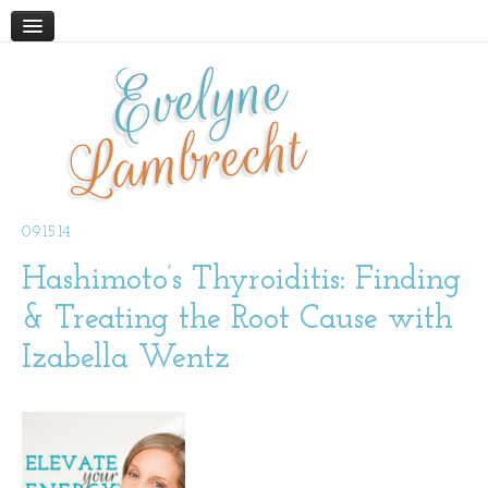
Evelyne
HOME
ABOUT
Lambrecht
BLOG
PODCAST
WORK WITH ME
09.15.14
Hashimoto’s Thyroiditis: Finding
STORE
BOOKS AND RESOURCES
& Treating the Root Cause with
SUPPLEMENTS
Izabella Wentz
CONTACT