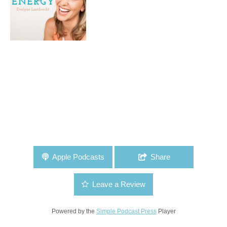
Apple Podcasts
Share
Leave a Review
Powered by the
Simple Podcast Press
Player