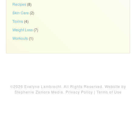
Recipes
(8)
Skin Care
(2)
Toxins
(4)
Weight Loss
(7)
Workouts
(1)
©2026 Evelyne Lambrecht. All Rights Reserved. Website by
Stephenie Zamora Media
.
Privacy Policy
|
Terms of Use