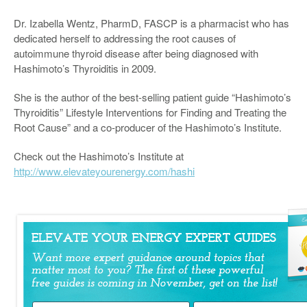
Dr. Izabella Wentz, PharmD, FASCP is a pharmacist who has
dedicated herself to addressing the root causes of
autoimmune thyroid disease after being diagnosed with
Hashimoto’s Thyroiditis in 2009.
She is the author of the best-selling patient guide “Hashimoto’s
Thyroiditis” Lifestyle Interventions for Finding and Treating the
Root Cause” and a co-producer of the Hashimoto’s Institute.
Check out the Hashimoto’s Institute at
http://www.elevateyourenergy.com/hashi