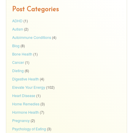
Post Categories
ADHD
(1)
Autism
(2)
Autoimmune Conditions
(4)
Blog
(8)
Bone Health
(1)
Cancer
(1)
Dieting
(6)
Digestive Health
(4)
Elevate Your Energy
(102)
Heart Disease
(1)
Home Remedies
(3)
Hormone Health
(7)
Pregnancy
(2)
Psychology of Eating
(3)