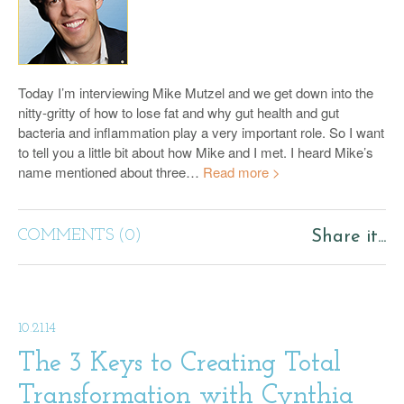
Today I’m interviewing Mike Mutzel and we get down into the
nitty-gritty of how to lose fat and why gut health and gut
bacteria and inflammation play a very important role. So I want
to tell you a little bit about how Mike and I met. I heard Mike’s
name mentioned about three…
Read more >
COMMENTS (0)
Share it...
10.21.14
The 3 Keys to Creating Total
Transformation with Cynthia