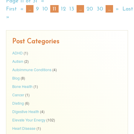
Page 11 of 31
«
First
«
...
9
10
11
12
13
...
20
30
...
»
Last
»
Post Categories
ADHD
(1)
Autism
(2)
Autoimmune Conditions
(4)
Blog
(8)
Bone Health
(1)
Cancer
(1)
Dieting
(6)
Digestive Health
(4)
Elevate Your Energy
(102)
Heart Disease
(1)