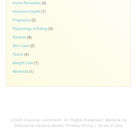
Home Remedies
(3)
Hormone Health
(7)
Pregnancy
(2)
Psychology of Eating
(3)
Recipes
(8)
Skin Care
(2)
Toxins
(4)
Weight Loss
(7)
Workouts
(1)
©2026 Evelyne Lambrecht. All Rights Reserved. Website by
Stephenie Zamora Media
.
Privacy Policy
|
Terms of Use