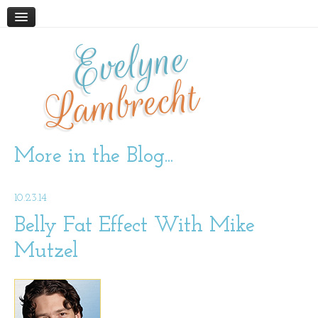
Evelyne
HOME
ABOUT
Lambrecht
BLOG
PODCAST
WORK WITH ME
More in the Blog...
STORE
10.23.14
BOOKS AND RESOURCES
SUPPLEMENTS
Belly Fat Effect With Mike
Mutzel
CONTACT