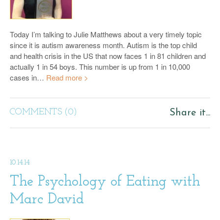
Today I’m talking to Julie Matthews about a very timely topic
since it is autism awareness month. Autism is the top child
and health crisis in the US that now faces 1 in 81 children and
actually 1 in 54 boys. This number is up from 1 in 10,000
cases in…
Read more >
COMMENTS (0)
Share it...
10.14.14
The Psychology of Eating with
Marc David