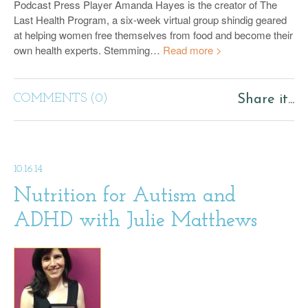
Podcast Press Player Amanda Hayes is the creator of The
Last Health Program, a six-week virtual group shindig geared
at helping women free themselves from food and become their
own health experts. Stemming…
Read more >
COMMENTS (0)
Share it...
10.16.14
Nutrition for Autism and
ADHD with Julie Matthews