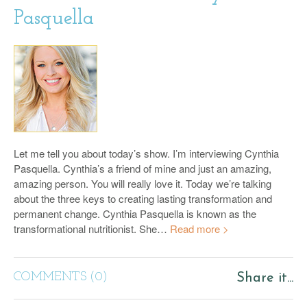
Pasquella
Let me tell you about today’s show. I’m interviewing Cynthia
Pasquella. Cynthia’s a friend of mine and just an amazing,
amazing person. You will really love it. Today we’re talking
about the three keys to creating lasting transformation and
permanent change. Cynthia Pasquella is known as the
transformational nutritionist. She…
Read more >
COMMENTS (0)
Share it...