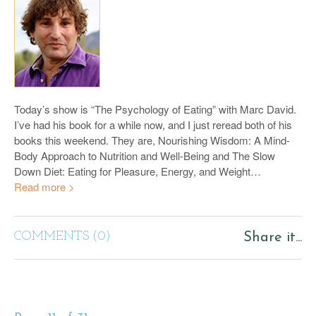
Today’s show is “The Psychology of Eating” with Marc David.
I’ve had his book for a while now, and I just reread both of his
books this weekend. They are, Nourishing Wisdom: A Mind-
Body Approach to Nutrition and Well-Being and The Slow
Down Diet: Eating for Pleasure, Energy, and Weight…
Read more >
COMMENTS (0)
Share it...