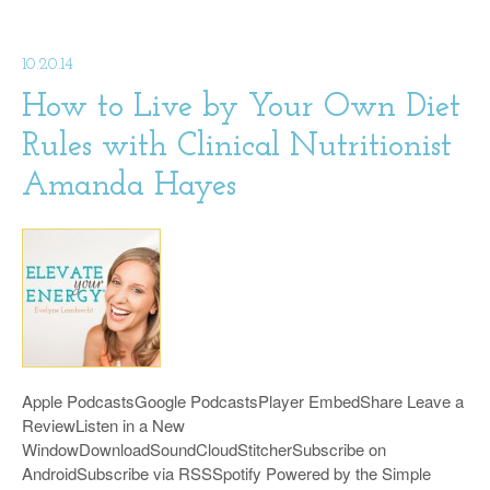
10.20.14
How to Live by Your Own Diet
Rules with Clinical Nutritionist
Amanda Hayes
Apple PodcastsGoogle PodcastsPlayer EmbedShare Leave a
ReviewListen in a New
WindowDownloadSoundCloudStitcherSubscribe on
AndroidSubscribe via RSSSpotify Powered by the Simple