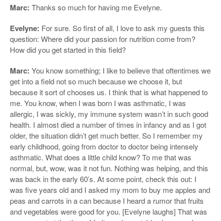
Marc:
Thanks so much for having me Evelyne.
Evelyne:
For sure. So first of all, I love to ask my guests this
question: Where did your passion for nutrition come from?
How did you get started in this field?
Marc:
You know something; I like to believe that oftentimes we
get into a field not so much because we choose it, but
because it sort of chooses us. I think that is what happened to
me. You know, when I was born I was asthmatic, I was
allergic, I was sickly, my immune system wasn’t in such good
health. I almost died a number of times in infancy and as I got
older, the situation didn’t get much better. So I remember my
early childhood, going from doctor to doctor being intensely
asthmatic. What does a little child know? To me that was
normal, but, wow, was it not fun. Nothing was helping, and this
was back in the early 60’s. At some point, check this out: I
was five years old and I asked my mom to buy me apples and
peas and carrots in a can because I heard a rumor that fruits
and vegetables were good for you. [Evelyne laughs] That was