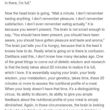
in there, I’m full.”
Now the head brain is going, “Wait a minute, I don’t remember
tasting anything. I don’t remember pleasure. I don’t remember
satisfaction. I don’t even remember eating actually.” It is
because you weren’t present. The brain is not smart enough to
say, “You should have been present, you should have been
aware, you should have gotten pleasure and taste and aroma.”
The brain just tells you it is hungry, because that is the best it
knows how to do. Really what is going on is there is confusion.
Dietitians said this, I don’t know how many decades ago. One
of the great things to come out of dietetic wisdom and research
is that the body takes about 20 minutes to realize it is full,
which I love. It is essentially saying your brain, your body
wisdom, your metabolism, your genetics, takes time, these 20
minutes or more to assess the nutritional profile of a meal.
When your body doesn’t have that time, it’s a distinguishing
circus. Its ability to discern, its ability to give you ample
feedback about the nutritional profile of your meal is simply
diminished. Again, in those circumstances, the brain is looking