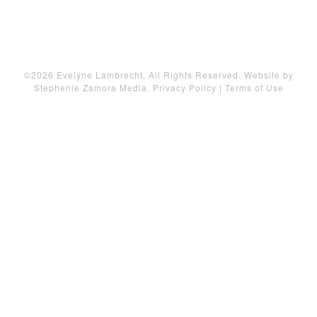
©2026 Evelyne Lambrecht. All Rights Reserved. Website by
Stephenie Zamora Media
.
Privacy Policy
|
Terms of Use