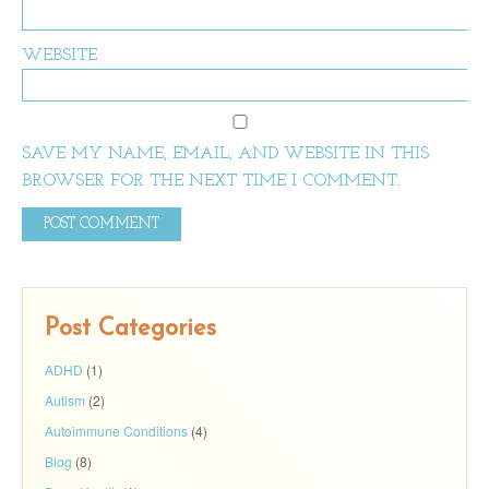
WEBSITE
SAVE MY NAME, EMAIL, AND WEBSITE IN THIS
BROWSER FOR THE NEXT TIME I COMMENT.
Post Categories
ADHD
(1)
Autism
(2)
Autoimmune Conditions
(4)
Blog
(8)