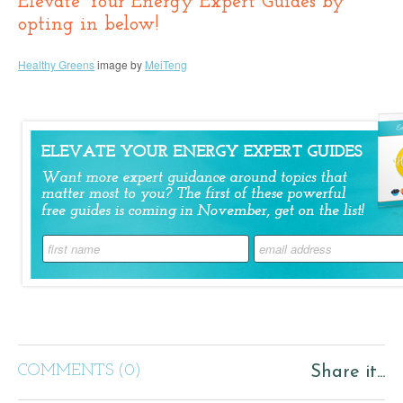
Elevate Your Energy Expert Guides by
opting in below!
Healthy Greens
image by
MeiTeng
COMMENTS (0)
Share it...