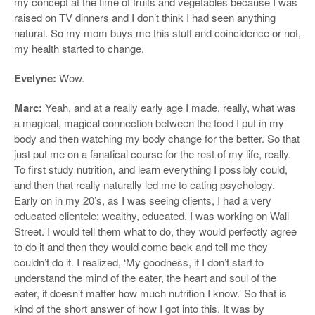
my concept at the time of fruits and vegetables because I was
raised on TV dinners and I don’t think I had seen anything
natural. So my mom buys me this stuff and coincidence or not,
my health started to change.
Evelyne:
Wow.
Marc:
Yeah, and at a really early age I made, really, what was
a magical, magical connection between the food I put in my
body and then watching my body change for the better. So that
just put me on a fanatical course for the rest of my life, really.
To first study nutrition, and learn everything I possibly could,
and then that really naturally led me to eating psychology.
Early on in my 20’s, as I was seeing clients, I had a very
educated clientele: wealthy, educated. I was working on Wall
Street. I would tell them what to do, they would perfectly agree
to do it and then they would come back and tell me they
couldn’t do it. I realized, ‘My goodness, if I don’t start to
understand the mind of the eater, the heart and soul of the
eater, it doesn’t matter how much nutrition I know.’ So that is
kind of the short answer of how I got into this. It was by