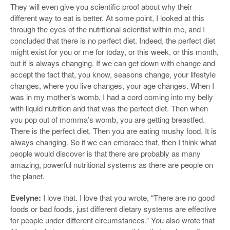
They will even give you scientific proof about why their
different way to eat is better. At some point, I looked at this
through the eyes of the nutritional scientist within me, and I
concluded that there is no perfect diet. Indeed, the perfect diet
might exist for you or me for today, or this week, or this month,
but it is always changing. If we can get down with change and
accept the fact that, you know, seasons change, your lifestyle
changes, where you live changes, your age changes. When I
was in my mother’s womb, I had a cord coming into my belly
with liquid nutrition and that was the perfect diet. Then when
you pop out of momma’s womb, you are getting breastfed.
There is the perfect diet. Then you are eating mushy food. It is
always changing. So if we can embrace that, then I think what
people would discover is that there are probably as many
amazing, powerful nutritional systems as there are people on
the planet.
Evelyne:
I love that. I love that you wrote, “There are no good
foods or bad foods, just different dietary systems are effective
for people under different circumstances.” You also wrote that