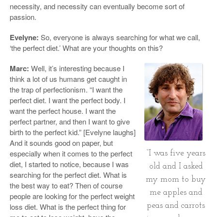
necessity, and necessity can eventually become sort of
passion.
Evelyne:
So, everyone is always searching for what we call,
‘the perfect diet.’ What are your thoughts on this?
Marc:
Well, it’s interesting because I
think a lot of us humans get caught in
the trap of perfectionism. “I want the
perfect diet. I want the perfect body. I
want the perfect house. I want the
perfect partner, and then I want to give
birth to the perfect kid.” [Evelyne laughs]
And it sounds good on paper, but
especially when it comes to the perfect
“I was five years
diet, I started to notice, because I was
old and I asked
searching for the perfect diet. What is
my mom to buy
the best way to eat? Then of course
me apples and
people are looking for the perfect weight
peas and carrots
loss diet. What is the perfect thing for