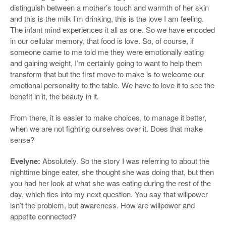
distinguish between a mother’s touch and warmth of her skin
and this is the milk I’m drinking, this is the love I am feeling.
The infant mind experiences it all as one. So we have encoded
in our cellular memory, that food is love. So, of course, if
someone came to me told me they were emotionally eating
and gaining weight, I’m certainly going to want to help them
transform that but the first move to make is to welcome our
emotional personality to the table. We have to love it to see the
benefit in it, the beauty in it.
From there, it is easier to make choices, to manage it better,
when we are not fighting ourselves over it. Does that make
sense?
Evelyne:
Absolutely. So the story I was referring to about the
nighttime binge eater, she thought she was doing that, but then
you had her look at what she was eating during the rest of the
day, which ties into my next question. You say that willpower
isn’t the problem, but awareness. How are willpower and
appetite connected?