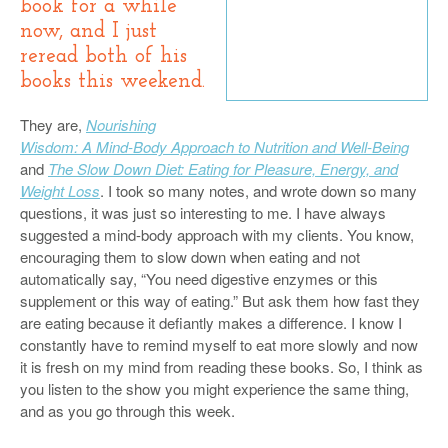
book for a while
now, and I just
reread both of his
books this weekend.
They are,
Nourishing
Wisdom: A Mind-Body Approach to Nutrition and Well-Being
and
The Slow Down Diet: Eating for Pleasure, Energy, and
Weight Loss
. I took so many notes, and wrote down so many
questions, it was just so interesting to me. I have always
suggested a mind-body approach with my clients. You know,
encouraging them to slow down when eating and not
automatically say, “You need digestive enzymes or this
supplement or this way of eating.” But ask them how fast they
are eating because it defiantly makes a difference. I know I
constantly have to remind myself to eat more slowly and now
it is fresh on my mind from reading these books. So, I think as
you listen to the show you might experience the same thing,
and as you go through this week.