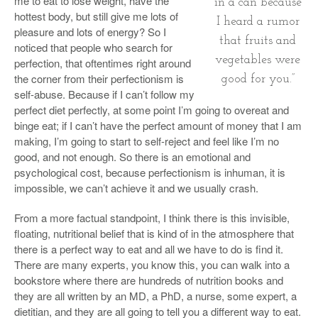
me to eat to lose weight, have the
in a can because
hottest body, but still give me lots of
I heard a rumor
pleasure and lots of energy? So I
that fruits and
noticed that people who search for
vegetables were
perfection, that oftentimes right around
the corner from their perfectionism is
good for you.”
self-abuse. Because if I can’t follow my
perfect diet perfectly, at some point I’m going to overeat and
binge eat; if I can’t have the perfect amount of money that I am
making, I’m going to start to self-reject and feel like I’m no
good, and not enough. So there is an emotional and
psychological cost, because perfectionism is inhuman, it is
impossible, we can’t achieve it and we usually crash.
From a more factual standpoint, I think there is this invisible,
floating, nutritional belief that is kind of in the atmosphere that
there is a perfect way to eat and all we have to do is find it.
There are many experts, you know this, you can walk into a
bookstore where there are hundreds of nutrition books and
they are all written by an MD, a PhD, a nurse, some expert, a
dietitian, and they are all going to tell you a different way to eat.