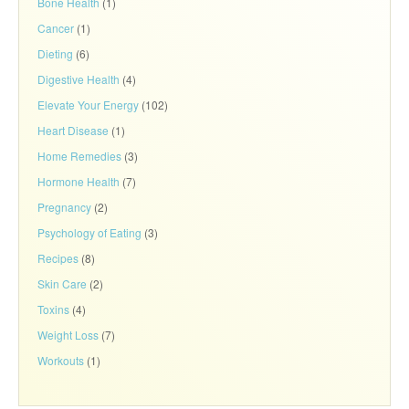
Bone Health
(1)
Cancer
(1)
Dieting
(6)
Digestive Health
(4)
Elevate Your Energy
(102)
Heart Disease
(1)
Home Remedies
(3)
Hormone Health
(7)
Pregnancy
(2)
Psychology of Eating
(3)
Recipes
(8)
Skin Care
(2)
Toxins
(4)
Weight Loss
(7)
Workouts
(1)