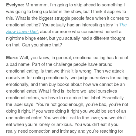
Evelyne:
Mmhmmm. I’m going to skip ahead to something I
was going to bring up later in the show, but I think it applies to
this. What is the biggest struggle people face when it comes to
emotional eating? You actually had an interesting story in
The
Slow Down Diet
, about someone who considered herself a
nighttime binge eater, but you actually had a different thought
on that. Can you share that?
Marc:
Well, you know, in general, emotional eating has kind of
a bad name. Part of the challenge people have around
emotional eating, is that we think it is wrong. Then we attack
ourselves for eating emotionally, we judge ourselves for eating
emotionally, and then buy books about how we cannot be an
emotional eater. What I find is, before we label ourselves
emotional eaters, we have to examine that label. Essentially
the label says, ‘You’re not good enough, you’re bad, you’re not
doing it right. If you were doing it right you would be sort of an
unemotional eater! You wouldn’t eat to find love; you wouldn’t
eat when you’re lonely or anxious. You wouldn’t eat if you
really need connection and intimacy and you’re reaching for