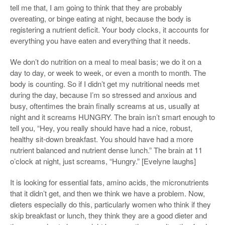
tell me that, I am going to think that they are probably
overeating, or binge eating at night, because the body is
registering a nutrient deficit. Your body clocks, it accounts for
everything you have eaten and everything that it needs.
We don’t do nutrition on a meal to meal basis; we do it on a
day to day, or week to week, or even a month to month. The
body is counting. So if I didn’t get my nutritional needs met
during the day, because I’m so stressed and anxious and
busy, oftentimes the brain finally screams at us, usually at
night and it screams HUNGRY. The brain isn’t smart enough to
tell you, “Hey, you really should have had a nice, robust,
healthy sit-down breakfast. You should have had a more
nutrient balanced and nutrient dense lunch.” The brain at 11
o’clock at night, just screams, “Hungry.” [Evelyne laughs]
It is looking for essential fats, amino acids, the micronutrients
that it didn’t get, and then we think we have a problem. Now,
dieters especially do this, particularly women who think if they
skip breakfast or lunch, they think they are a good dieter and