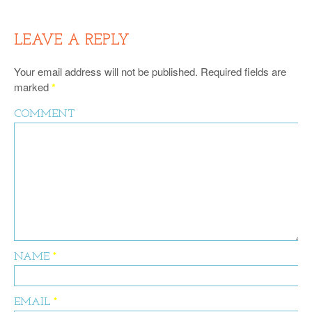
LEAVE A REPLY
Your email address will not be published.
Required fields are
marked
*
COMMENT
NAME
*
EMAIL
*