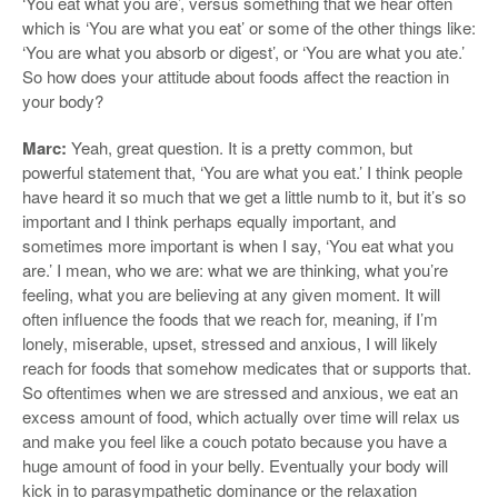
‘You eat what you are’, versus something that we hear often
which is ‘You are what you eat’ or some of the other things like:
‘You are what you absorb or digest’, or ‘You are what you ate.’
So how does your attitude about foods affect the reaction in
your body?
Marc:
Yeah, great question. It is a pretty common, but
powerful statement that, ‘You are what you eat.’ I think people
have heard it so much that we get a little numb to it, but it’s so
important and I think perhaps equally important, and
sometimes more important is when I say, ‘You eat what you
are.’ I mean, who we are: what we are thinking, what you’re
feeling, what you are believing at any given moment. It will
often influence the foods that we reach for, meaning, if I’m
lonely, miserable, upset, stressed and anxious, I will likely
reach for foods that somehow medicates that or supports that.
So oftentimes when we are stressed and anxious, we eat an
excess amount of food, which actually over time will relax us
and make you feel like a couch potato because you have a
huge amount of food in your belly. Eventually your body will
kick in to parasympathetic dominance or the relaxation