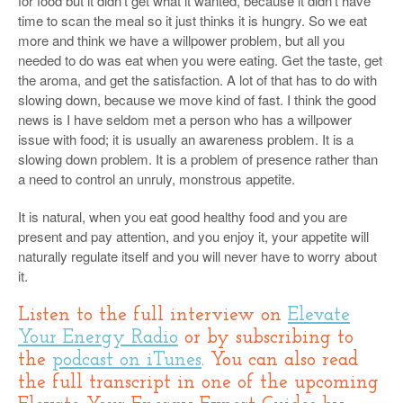
for food but it didn’t get what it wanted, because it didn’t have
time to scan the meal so it just thinks it is hungry. So we eat
more and think we have a willpower problem, but all you
needed to do was eat when you were eating. Get the taste, get
the aroma, and get the satisfaction. A lot of that has to do with
slowing down, because we move kind of fast. I think the good
news is I have seldom met a person who has a willpower
issue with food; it is usually an awareness problem. It is a
slowing down problem. It is a problem of presence rather than
a need to control an unruly, monstrous appetite.
It is natural, when you eat good healthy food and you are
present and pay attention, and you enjoy it, your appetite will
naturally regulate itself and you will never have to worry about
it.
Listen to the full interview on
Elevate
Your Energy Radio
or by subscribing to
the
podcast on iTunes
. You can also read
the full transcript in one of the upcoming