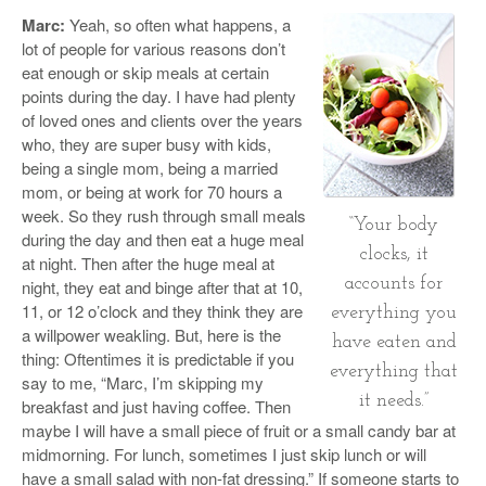
Marc:
Yeah, so often what happens, a
lot of people for various reasons don’t
eat enough or skip meals at certain
points during the day. I have had plenty
of loved ones and clients over the years
who, they are super busy with kids,
being a single mom, being a married
mom, or being at work for 70 hours a
week. So they rush through small meals
“Your body
during the day and then eat a huge meal
clocks, it
at night. Then after the huge meal at
accounts for
night, they eat and binge after that at 10,
11, or 12 o’clock and they think they are
everything you
a willpower weakling. But, here is the
have eaten and
thing: Oftentimes it is predictable if you
everything that
say to me, “Marc, I’m skipping my
it needs.”
breakfast and just having coffee. Then
maybe I will have a small piece of fruit or a small candy bar at
midmorning. For lunch, sometimes I just skip lunch or will
have a small salad with non-fat dressing.” If someone starts to