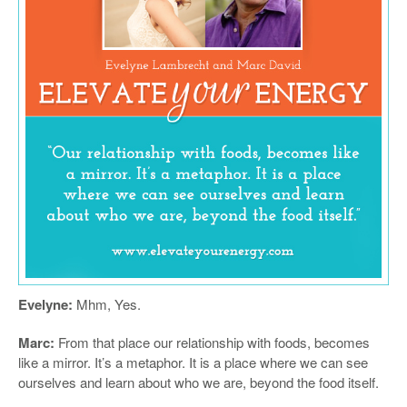
Evelyne:
Mhm, Yes.
Marc:
From that place our relationship with foods, becomes
like a mirror. It’s a metaphor. It is a place where we can see
ourselves and learn about who we are, beyond the food itself.