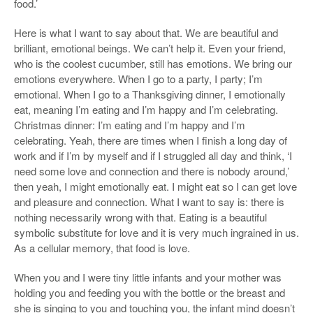
food.’
Here is what I want to say about that. We are beautiful and
brilliant, emotional beings. We can’t help it. Even your friend,
who is the coolest cucumber, still has emotions. We bring our
emotions everywhere. When I go to a party, I party; I’m
emotional. When I go to a Thanksgiving dinner, I emotionally
eat, meaning I’m eating and I’m happy and I’m celebrating.
Christmas dinner: I’m eating and I’m happy and I’m
celebrating. Yeah, there are times when I finish a long day of
work and if I’m by myself and if I struggled all day and think, ‘I
need some love and connection and there is nobody around,’
then yeah, I might emotionally eat. I might eat so I can get love
and pleasure and connection. What I want to say is: there is
nothing necessarily wrong with that. Eating is a beautiful
symbolic substitute for love and it is very much ingrained in us.
As a cellular memory, that food is love.
When you and I were tiny little infants and your mother was
holding you and feeding you with the bottle or the breast and
she is singing to you and touching you, the infant mind doesn’t