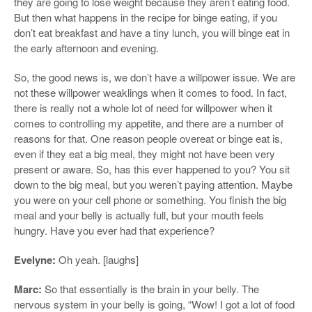
they are going to lose weight because they aren’t eating food.
But then what happens in the recipe for binge eating, if you
don’t eat breakfast and have a tiny lunch, you will binge eat in
the early afternoon and evening.
So, the good news is, we don’t have a willpower issue. We are
not these willpower weaklings when it comes to food. In fact,
there is really not a whole lot of need for willpower when it
comes to controlling my appetite, and there are a number of
reasons for that. One reason people overeat or binge eat is,
even if they eat a big meal, they might not have been very
present or aware. So, has this ever happened to you? You sit
down to the big meal, but you weren’t paying attention. Maybe
you were on your cell phone or something. You finish the big
meal and your belly is actually full, but your mouth feels
hungry. Have you ever had that experience?
Evelyne:
Oh yeah. [laughs]
Marc:
So that essentially is the brain in your belly. The
nervous system in your belly is going, “Wow! I got a lot of food