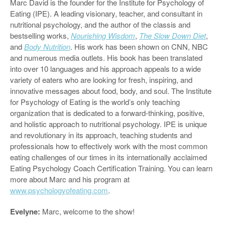
Marc David is the founder for the Institute for Psychology of
Eating (IPE). A leading visionary, teacher, and consultant in
nutritional psychology, and the author of the classis and
bestselling works,
Nourishing Wisdom
,
The Slow Down Diet
,
and
Body Nutrition
. His work has been shown on CNN, NBC
and numerous media outlets. His book has been translated
into over 10 languages and his approach appeals to a wide
variety of eaters who are looking for fresh, inspiring, and
innovative messages about food, body, and soul. The Institute
for Psychology of Eating is the world’s only teaching
organization that is dedicated to a forward-thinking, positive,
and holistic approach to nutritional psychology. IPE is unique
and revolutionary in its approach, teaching students and
professionals how to effectively work with the most common
eating challenges of our times in its internationally acclaimed
Eating Psychology Coach Certification Training. You can learn
more about Marc and his program at
www.psychologyofeating.com
.
Evelyne:
Marc, welcome to the show!