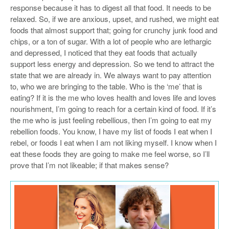
response because it has to digest all that food. It needs to be
relaxed. So, if we are anxious, upset, and rushed, we might eat
foods that almost support that; going for crunchy junk food and
chips, or a ton of sugar. With a lot of people who are lethargic
and depressed, I noticed that they eat foods that actually
support less energy and depression. So we tend to attract the
state that we are already in. We always want to pay attention
to, who we are bringing to the table. Who is the ‘me’ that is
eating? If it is the me who loves health and loves life and loves
nourishment, I’m going to reach for a certain kind of food. If it’s
the me who is just feeling rebellious, then I’m going to eat my
rebellion foods. You know, I have my list of foods I eat when I
rebel, or foods I eat when I am not liking myself. I know when I
eat these foods they are going to make me feel worse, so I’ll
prove that I’m not likeable; if that makes sense?