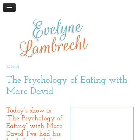
Evelyne
HOME
ABOUT
Lambrecht
BLOG
PODCAST
WORK WITH ME
10.14.14
The Psychology of Eating with
STORE
BOOKS AND RESOURCES
Marc David
SUPPLEMENTS
CONTACT
Today’s show is
“The Psychology of
Eating” with Marc
David. I’ve had his