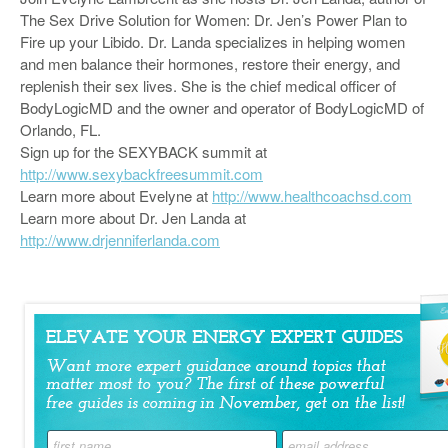
The Sex Drive Solution for Women: Dr. Jen’s Power Plan to
Fire up your Libido. Dr. Landa specializes in helping women
and men balance their hormones, restore their energy, and
replenish their sex lives. She is the chief medical officer of
BodyLogicMD and the owner and operator of BodyLogicMD of
Orlando, FL.
Sign up for the SEXYBACK summit at
http://www.sexybackfreesummit.com
Learn more about Evelyne at
http://www.healthcoachsd.com
Learn more about Dr. Jen Landa at
http://www.drjenniferlanda.com