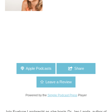
Apple Podcasts
Share
Leave a Review
Powered by the
Simple Podcast Press
Player
Join Evelyne Lambrecht as she hosts Dr. Jen Landa, author of