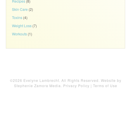
Recipes
(8)
Skin Care
(2)
Toxins
(4)
Weight Loss
(7)
Workouts
(1)
©2026 Evelyne Lambrecht. All Rights Reserved. Website by
Stephenie Zamora Media
.
Privacy Policy
|
Terms of Use