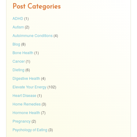
Post Categories
ADHD
(1)
Autism
(2)
Autoimmune Conditions
(4)
Blog
(8)
Bone Health
(1)
Cancer
(1)
Dieting
(6)
Digestive Health
(4)
Elevate Your Energy
(102)
Heart Disease
(1)
Home Remedies
(3)
Hormone Health
(7)
Pregnancy
(2)
Psychology of Eating
(3)