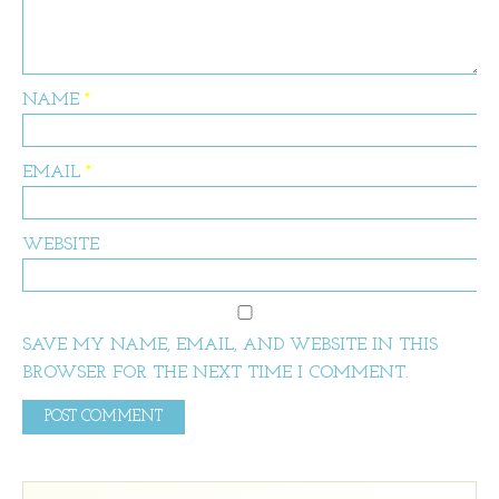
NAME
*
EMAIL
*
WEBSITE
SAVE MY NAME, EMAIL, AND WEBSITE IN THIS
BROWSER FOR THE NEXT TIME I COMMENT.