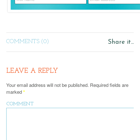
COMMENTS (0)
Share it...
LEAVE A REPLY
Your email address will not be published.
Required fields are
marked
*
COMMENT