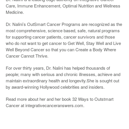
Care, Immune Enhancement, Optimal Nutrition and Wellness
Medicine.
Dr. Nalini’s OutSmart Cancer Programs are recognized as the
most comprehensive, science based, safe, natural programs
for supporting cancer patients, cancer survivors and those
who do not want to get cancer to Get Well, Stay Well and Live
Well Beyond Cancer so that you can Create a Body Where
Cancer Cannot Thrive.
For over thirty years, Dr. Nalini has helped thousands of
people; many with serious and chronic illnesses, achieve and
maintain extraordinary health and longevity.She is sought out
by award-winning Hollywood celebrities and insiders.
Read more about her and her book 32 Ways to Outstmart
Cancer at integrativecanceranswers.com.