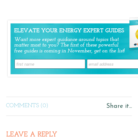
COMMENTS (0)
Share it...
LEAVE A REPLY