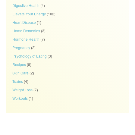
Digestive Health
(4)
Elevate Your Energy
(102)
Heart Disease
(1)
Home Remedies
(3)
Hormone Health
(7)
Pregnancy
(2)
Psychology of Eating
(3)
Recipes
(8)
Skin Care
(2)
Toxins
(4)
Weight Loss
(7)
Workouts
(1)