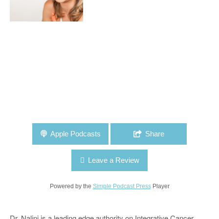
Apple Podcasts
Share
Leave a Review
Powered by the
Simple Podcast Press
Player
Dr. Nalini is a leading edge authority on Integrative Cancer