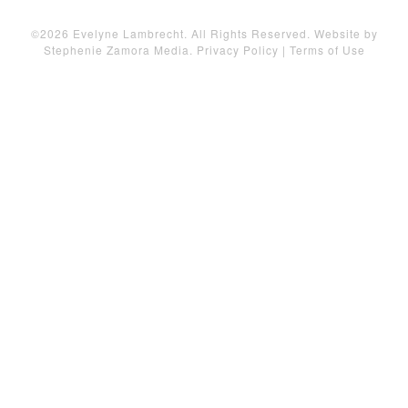
©2026 Evelyne Lambrecht. All Rights Reserved. Website by
Stephenie Zamora Media
.
Privacy Policy
|
Terms of Use