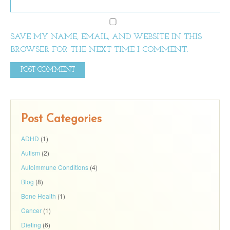
SAVE MY NAME, EMAIL, AND WEBSITE IN THIS
BROWSER FOR THE NEXT TIME I COMMENT.
Post Categories
ADHD
(1)
Autism
(2)
Autoimmune Conditions
(4)
Blog
(8)
Bone Health
(1)
Cancer
(1)
Dieting
(6)