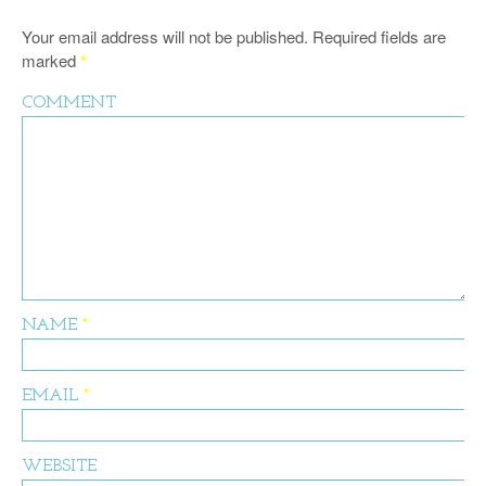
Your email address will not be published.
Required fields are
marked
*
COMMENT
NAME
*
EMAIL
*
WEBSITE