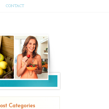
CONTACT
ost Categories