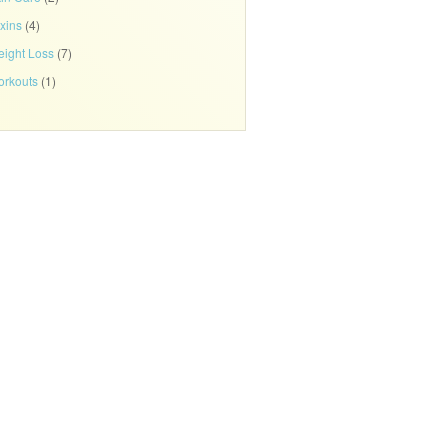
xins
(4)
ight Loss
(7)
rkouts
(1)