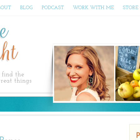
BOUT
BLOG
PODCAST
WORK WITH ME
STORE
ne
ht
find the
reat things
P