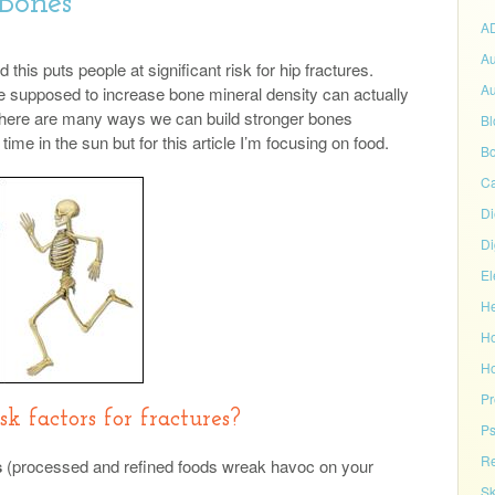
 Bones
A
Au
this puts people at significant risk for hip fractures.
Au
are supposed to increase bone mineral density can actually
 There are many ways we can build stronger bones
Bl
time in the sun but for this article I’m focusing on food.
Bo
C
Di
Di
El
He
H
Ho
P
k factors for fractures?
Ps
Re
s
(processed and refined foods wreak havoc on your
Sk