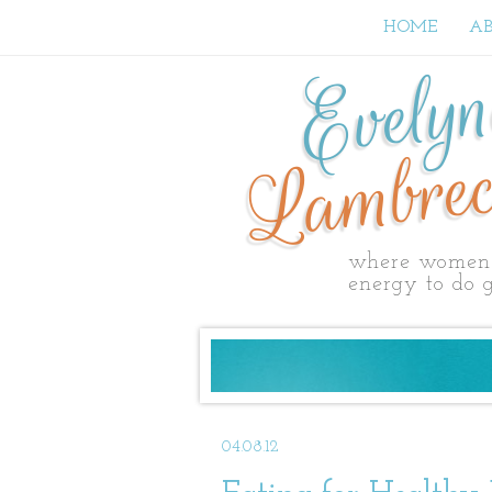
HOME
A
Evely
Lambrec
where women 
energy to do g
04.08.12