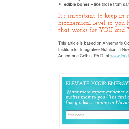
edible bones
– like those from sar
It’s important to keep in 
biochemical level so you 
that works for YOU and
This article is based on Annemarie Col
Institute for Integrative Nutrition in
Annemarie Colbin, Ph.D. at
www.food