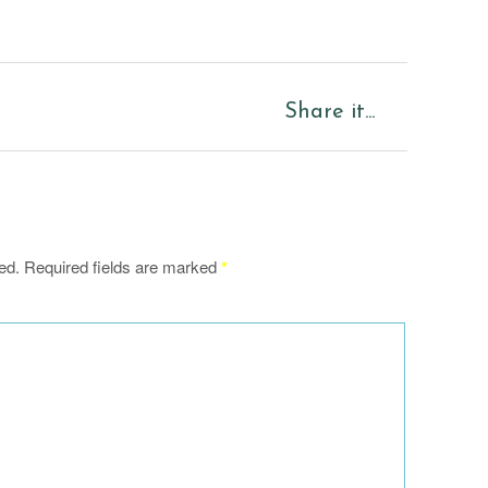
Share it...
ed.
Required fields are marked
*