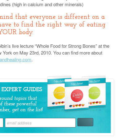
dines (high in calcium and other minerals)
mind that everyone is different on a
have to find the right way of eating
 YOUR body.
bin’s live lecture “Whole Food for Strong Bones” at the
 New York on May 23rd, 2010. You can find more about
andhealing.com
.