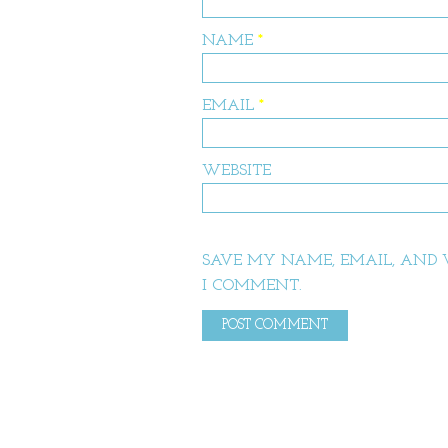
NAME
*
EMAIL
*
WEBSITE
SAVE MY NAME, EMAIL, AND W
I COMMENT.