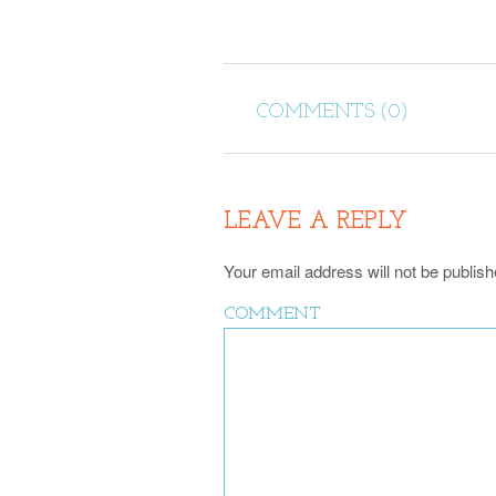
COMMENTS (0)
LEAVE A REPLY
Your email address will not be publish
COMMENT