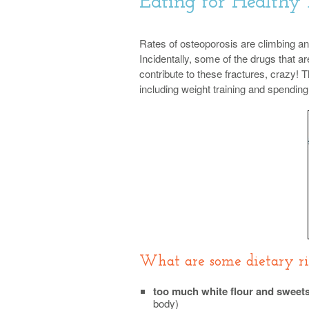
Eating for Healthy
Rates of osteoporosis are climbing and 
Incidentally, some of the drugs that 
contribute to these fractures, crazy!
including weight training and spending 
What are some dietary ris
too much white flour and sweet
body)