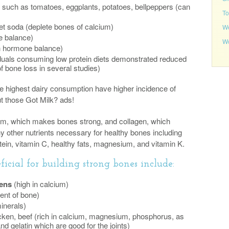
such as tomatoes, eggplants, potatoes, bellpeppers (can
To
iet soda (deplete bones of calcium)
We
e balance)
Wo
h hormone balance)
duals consuming low protein diets demonstrated reduced
f bone loss in several studies)
the highest dairy consumption have higher incidence of
t those Got Milk? ads!
um, which makes bones strong, and collagen, which
 other nutrients necessary for healthy bones including
tein, vitamin C, healthy fats, magnesium, and vitamin K.
icial for building strong bones include:
eens
(high in calcium)
uent of bone)
inerals)
icken, beef (rich in calcium, magnesium, phosphorus, as
nd gelatin which are good for the joints)