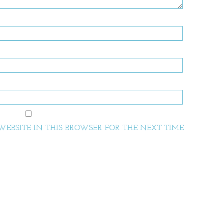
EBSITE IN THIS BROWSER FOR THE NEXT TIME