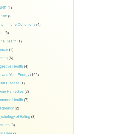
DHD
(1)
tism
(2)
toimmune Conditions
(4)
og
(8)
ne Health
(1)
ancer
(1)
eting
(6)
gestive Health
(4)
evate Your Energy
(102)
art Disease
(1)
ome Remedies
(3)
rmone Health
(7)
regnancy
(2)
ychology of Eating
(3)
cipes
(8)
in Care
(2)