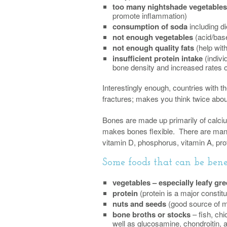
too many nightshade vegetables
promote inflammation)
consumption of soda
including d
not enough vegetables
(acid/bas
not enough quality fats
(help wit
insufficient protein intake
(indivi
bone density and increased rates o
Interestingly enough, countries with 
fractures; makes you think twice abou
Bones are made up primarily of calci
makes bones flexible. There are many
vitamin D, phosphorus, vitamin A, pro
Some foods that can be benef
vegetables – especially leafy gr
protein
(protein is a major constit
nuts and seeds
(good source of m
bone broths or stocks
– fish, ch
well as glucosamine, chondroitin, a