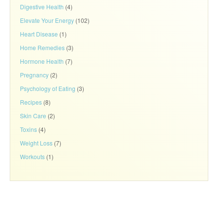
Digestive Health
(4)
Elevate Your Energy
(102)
Heart Disease
(1)
Home Remedies
(3)
Hormone Health
(7)
Pregnancy
(2)
Psychology of Eating
(3)
Recipes
(8)
Skin Care
(2)
Toxins
(4)
Weight Loss
(7)
Workouts
(1)