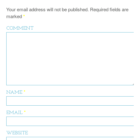
Your email address will not be published.
Required fields are
marked
*
COMMENT
NAME
*
EMAIL
*
WEBSITE