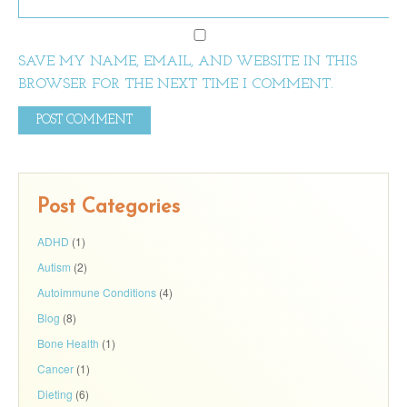
SAVE MY NAME, EMAIL, AND WEBSITE IN THIS
BROWSER FOR THE NEXT TIME I COMMENT.
Post Categories
ADHD
(1)
Autism
(2)
Autoimmune Conditions
(4)
Blog
(8)
Bone Health
(1)
Cancer
(1)
Dieting
(6)