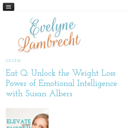
Evelyne
HOME
ABOUT
Lambrecht
BLOG
PODCAST
WORK WITH ME
08.28.14
Eat Q: Unlock the Weight Loss
STORE
BOOKS AND RESOURCES
Power of Emotional Intelligence
SUPPLEMENTS
with Susan Albers
CONTACT