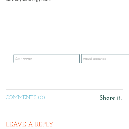
COMMENTS (0)
Share it...
LEAVE A REPLY