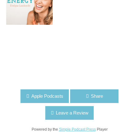
Apple Podcasts
Share
Leave a Review
Powered by the
Simple Podcast Press
Player