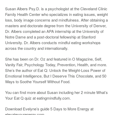
Susan Albers Psy.D. is a psychologist at the Cleveland Clinic
Family Health Center who specializes in eating issues, weight
loss, body image concerns and mindfulness. After obtaining a
masters and doctorate degree from the University of Denver,
Dr. Albers completed an APA internship at the University of
Notre Dame and a post-doctoral fellowship at Stanford
University. Dr. Albers conducts mindful eating workshops
across the country and internationally.
She has been on Dr. Oz and featured in O Magazine, Self,
Vanity Fair, Psychology Today, Prevention, Health, and more.
She’s the author of Eat Q: Unlock the Weight-Loss Power of
Emotional Intelligence, But I Deserve This Chocolate, and 50
Ways to Soothe Yourself Without Food.
You can find more about Susan including her 2 minute What’s
Your Eat Q quiz at eatingmindfully.com.
Download Evelyne’s guide 5 Days to More Energy at
elevateyourenergy.com.