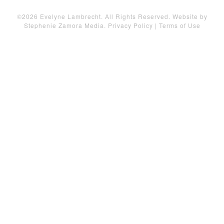
©2026 Evelyne Lambrecht. All Rights Reserved. Website by
Stephenie Zamora Media
.
Privacy Policy
|
Terms of Use