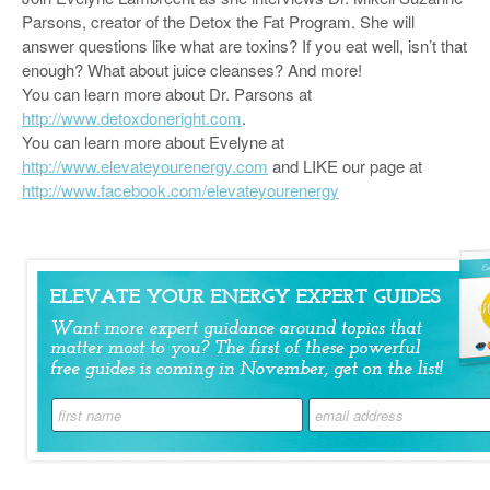
Parsons, creator of the Detox the Fat Program. She will
answer questions like what are toxins? If you eat well, isn’t that
enough? What about juice cleanses? And more!
You can learn more about Dr. Parsons at
http://www.detoxdoneright.com
.
You can learn more about Evelyne at
http://www.elevateyourenergy.com
and LIKE our page at
http://www.facebook.com/elevateyourenergy