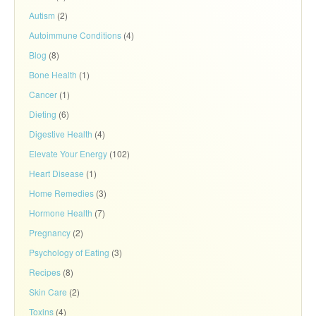
Autism
(2)
Autoimmune Conditions
(4)
Blog
(8)
Bone Health
(1)
Cancer
(1)
Dieting
(6)
Digestive Health
(4)
Elevate Your Energy
(102)
Heart Disease
(1)
Home Remedies
(3)
Hormone Health
(7)
Pregnancy
(2)
Psychology of Eating
(3)
Recipes
(8)
Skin Care
(2)
Toxins
(4)