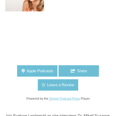
Apple Podcasts
Share
Leave a Review
Powered by the
Simple Podcast Press
Player
Join Evelyne Lambrecht as she interviews Dr. Mikell Suzanne