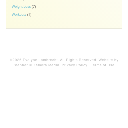
Weight Loss
(7)
Workouts
(1)
©2026 Evelyne Lambrecht. All Rights Reserved. Website by
Stephenie Zamora Media
.
Privacy Policy
|
Terms of Use