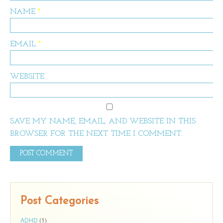
NAME
*
EMAIL
*
WEBSITE
SAVE MY NAME, EMAIL, AND WEBSITE IN THIS
BROWSER FOR THE NEXT TIME I COMMENT.
Post Categories
ADHD
(1)