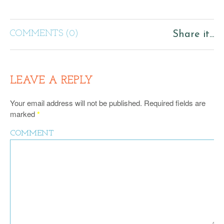
COMMENTS (0)
Share it...
LEAVE A REPLY
Your email address will not be published.
Required fields are
marked
*
COMMENT