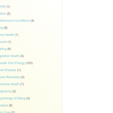
DHD
(1)
tism
(2)
toimmune Conditions
(4)
og
(8)
ne Health
(1)
ancer
(1)
eting
(6)
gestive Health
(4)
evate Your Energy
(102)
art Disease
(1)
ome Remedies
(3)
rmone Health
(7)
regnancy
(2)
ychology of Eating
(3)
cipes
(8)
in Care
(2)