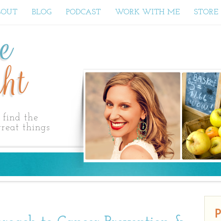
BOUT
BLOG
PODCAST
WORK WITH ME
STORE
ne
ht
find the
reat things
P