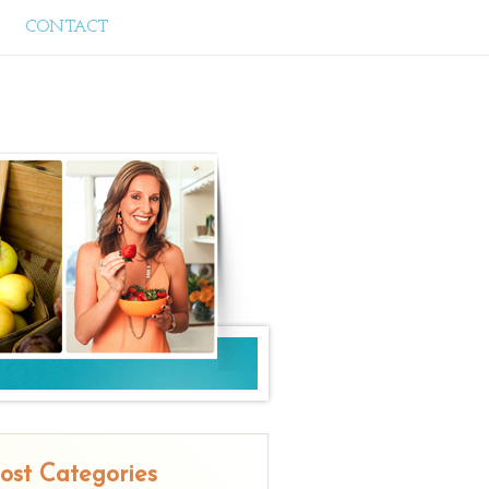
CONTACT
ost Categories