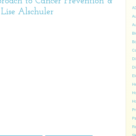
roach to Cancer Prevention &
A
Lise Alschuler
Au
Au
Bl
Bo
C
Di
Di
El
He
H
Ho
P
Ps
Re
Sk