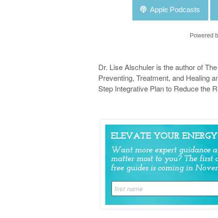
Apple Podcasts
Powered b
Dr. Lise Alschuler is the author of Th
Preventing, Treatment, and Healing an
Step Integrative Plan to Reduce the R