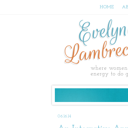
HOME
A
Evely
Lambrec
where women 
energy to do g
06.16.14