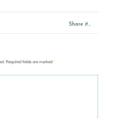
Share it...
ed.
Required fields are marked
*