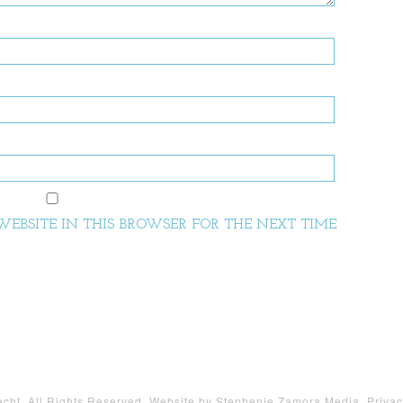
EBSITE IN THIS BROWSER FOR THE NEXT TIME
ht. All Rights Reserved. Website by
Stephenie Zamora Media
.
Privac