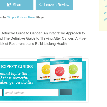
Share
Leave a Review
To
We
y the
Simple Podcast Press
Player
Wo
e Definitive Guide to Cancer: An Integrative Approach to
d The Definitive Guide to Thriving After Cancer: A Five-
isk of Recurrence and Build Lifelong Health.