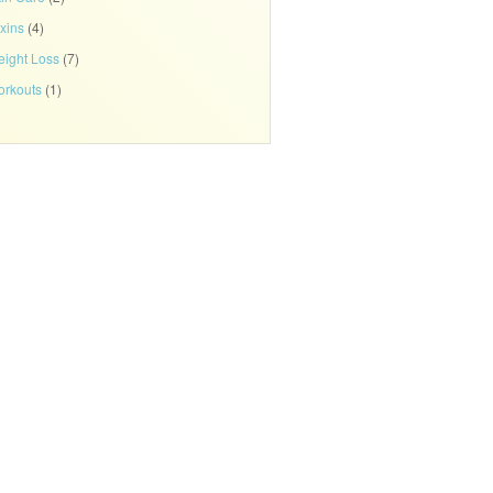
xins
(4)
ight Loss
(7)
rkouts
(1)