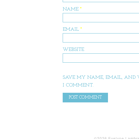
NAME
*
EMAIL
*
WEBSITE
SAVE MY NAME, EMAIL, AND W
I COMMENT.
©2026 Evelyne Lambrec