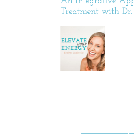
An Integrative App
Treatment with Dr. 