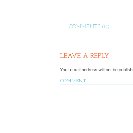
COMMENTS (0)
LEAVE A REPLY
Your email address will not be publish
COMMENT