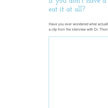
If you don’t have a
eat it at all?
Have you ever wondered what actuall
a clip from the interview with Dr. Th