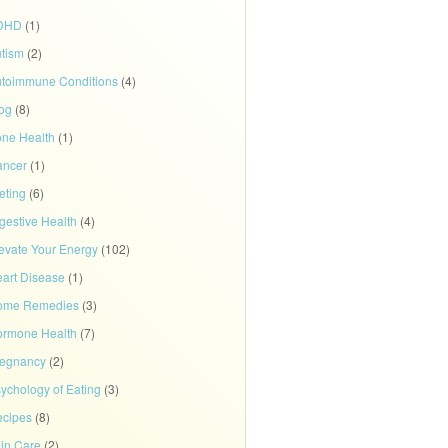
DHD
(1)
tism
(2)
toimmune Conditions
(4)
og
(8)
ne Health
(1)
ancer
(1)
eting
(6)
gestive Health
(4)
evate Your Energy
(102)
art Disease
(1)
ome Remedies
(3)
rmone Health
(7)
regnancy
(2)
ychology of Eating
(3)
cipes
(8)
in Care
(2)