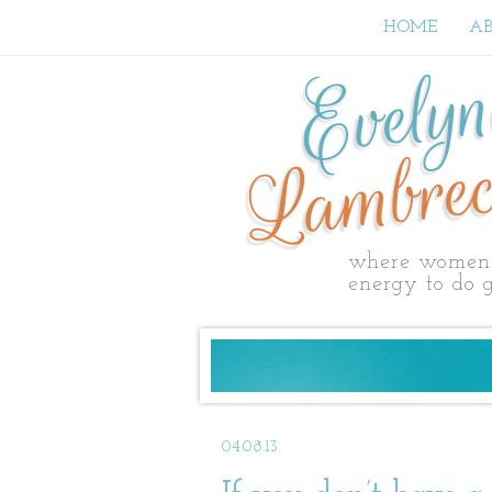
HOME
A
Evely
Lambrec
where women 
energy to do g
04.08.13