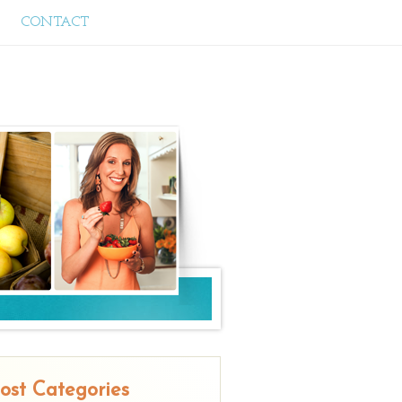
CONTACT
ost Categories