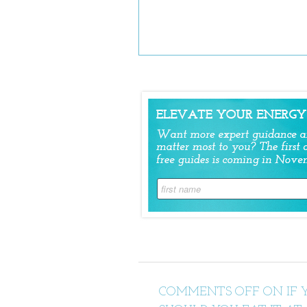
COMMENTS OFF
ON IF 