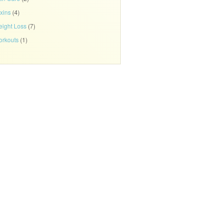
xins
(4)
ight Loss
(7)
rkouts
(1)