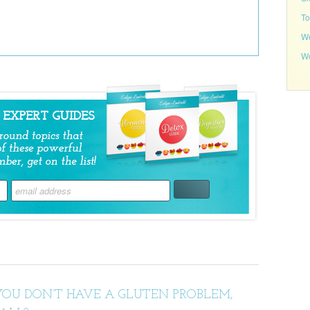
To
We
Wo
YOU DON’T HAVE A GLUTEN PROBLEM,