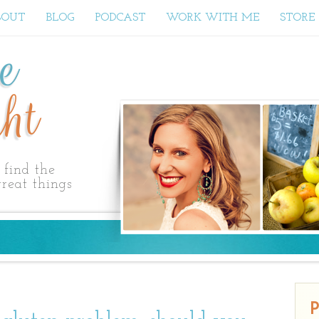
BOUT
BLOG
PODCAST
WORK WITH ME
STORE
ne
ht
find the
reat things
P