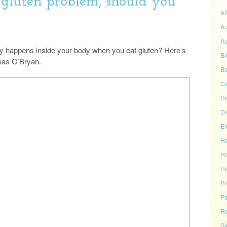
 gluten problem, should you
A
Au
Au
y happens inside your body when you eat gluten? Here’s
Bl
omas O’Bryan.
Bo
C
Di
Di
El
He
H
Ho
P
Ps
Re
Sk