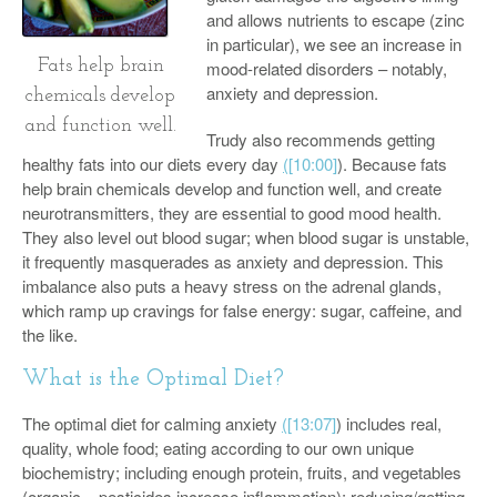
and allows nutrients to escape (zinc
in particular), we see an increase in
Fats help brain
mood-related disorders – notably,
anxiety and depression.
chemicals develop
and function well.
Trudy also recommends getting
healthy fats into our diets every day
(
[10:00]
). Because fats
help brain chemicals develop and function well, and create
neurotransmitters, they are essential to good mood health.
They also level out blood sugar; when blood sugar is unstable,
it frequently masquerades as anxiety and depression. This
imbalance also puts a heavy stress on the adrenal glands,
which ramp up cravings for false energy: sugar, caffeine, and
the like.
What is the Optimal Diet?
The optimal diet for calming anxiety
(
[13:07]
) includes real,
quality, whole food; eating according to our own unique
biochemistry; including enough protein, fruits, and vegetables
(organic – pesticides increase inflammation); reducing/getting