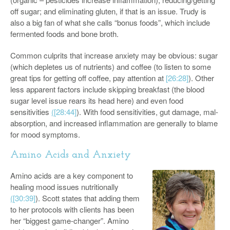
off sugar; and eliminating gluten, if that is an issue. Trudy is
also a big fan of what she calls “bonus foods”, which include
fermented foods and bone broth.
Common culprits that increase anxiety may be obvious: sugar
(which depletes us of nutrients) and coffee (to listen to some
great tips for getting off coffee, pay attention at
[26:28]
). Other
less apparent factors include skipping breakfast (the blood
sugar level issue rears its head here) and even food
sensitivities
(
[28:44]
). With food sensitivities, gut damage, mal-
absorption, and increased inflammation are generally to blame
for mood symptoms.
Amino Acids and Anxiety
Amino acids are a key component to
healing mood issues nutritionally
(
[30:39]
). Scott states that adding them
to her protocols with clients has been
her “biggest game-changer”. Amino