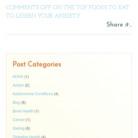
COMMENTS OFF
ON THE TOP FOODS TO EAT
TO LESSEN YOUR ANXIETY
Share it...
Post Categories
ADHD
(1)
Autism
(2)
Autoimmune Conditions
(4)
Blog
(8)
Bone Health
(1)
Cancer
(1)
Dieting
(6)
Digestive Health
(4)