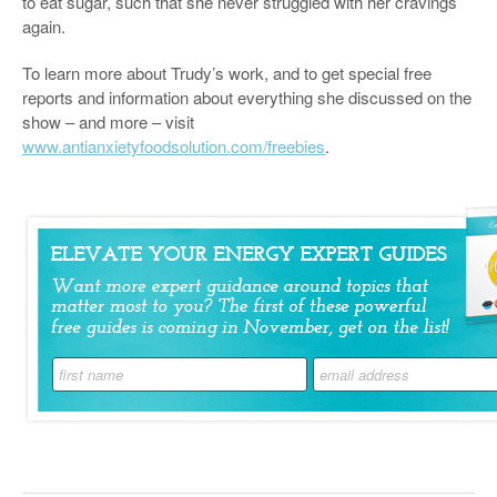
to eat sugar, such that she never struggled with her cravings
again.
To learn more about Trudy’s work, and to get special free
reports and information about everything she discussed on the
show – and more – visit
www.antianxietyfoodsolution.com/freebies
.