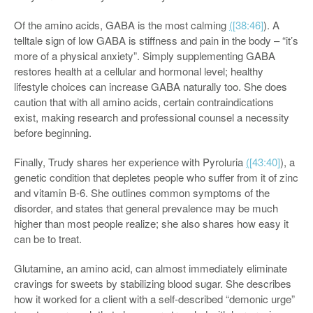
Of the amino acids, GABA is the most calming
(
[38:46]
). A
telltale sign of low GABA is stiffness and pain in the body – “it’s
more of a physical anxiety”. Simply supplementing GABA
restores health at a cellular and hormonal level; healthy
lifestyle choices can increase GABA naturally too. She does
caution that with all amino acids, certain contraindications
exist, making research and professional counsel a necessity
before beginning.
Finally, Trudy shares her experience with Pyroluria
(
[43:40]
), a
genetic condition that depletes people who suffer from it of zinc
and vitamin B-6. She outlines common symptoms of the
disorder, and states that general prevalence may be much
higher than most people realize; she also shares how easy it
can be to treat.
Glutamine, an amino acid, can almost immediately eliminate
cravings for sweets by stabilizing blood sugar. She describes
how it worked for a client with a self-described “demonic urge”