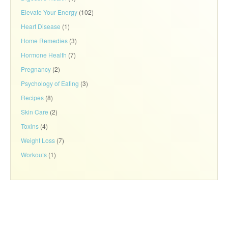
Elevate Your Energy
(102)
Heart Disease
(1)
Home Remedies
(3)
Hormone Health
(7)
Pregnancy
(2)
Psychology of Eating
(3)
Recipes
(8)
Skin Care
(2)
Toxins
(4)
Weight Loss
(7)
Workouts
(1)