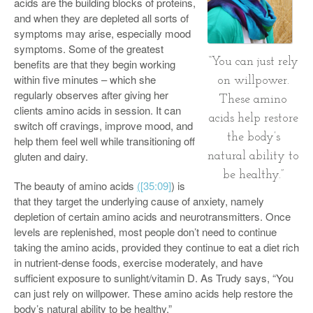
acids are the building blocks of proteins,
and when they are depleted all sorts of
symptoms may arise, especially mood
symptoms. Some of the greatest
“You can just rely
benefits are that they begin working
within five minutes – which she
on willpower.
regularly observes after giving her
These amino
clients amino acids in session. It can
acids help restore
switch off cravings, improve mood, and
the body’s
help them feel well while transitioning off
gluten and dairy.
natural ability to
be healthy.”
The beauty of amino acids
(
[35:09]
) is
that they target the underlying cause of anxiety, namely
depletion of certain amino acids and neurotransmitters. Once
levels are replenished, most people don’t need to continue
taking the amino acids, provided they continue to eat a diet rich
in nutrient-dense foods, exercise moderately, and have
sufficient exposure to sunlight/vitamin D. As Trudy says, “You
can just rely on willpower. These amino acids help restore the
body’s natural ability to be healthy.”