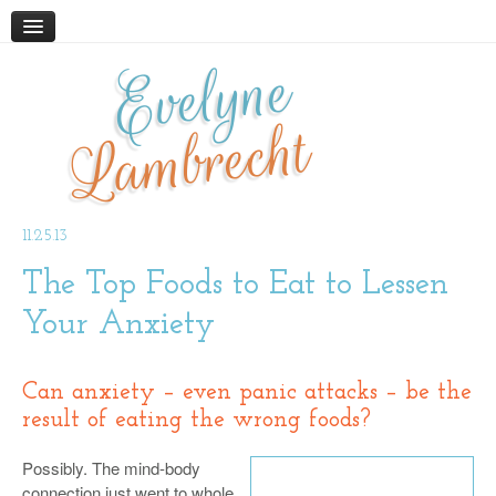
Evelyne
HOME
ABOUT
Lambrecht
BLOG
PODCAST
WORK WITH ME
11.25.13
The Top Foods to Eat to Lessen
STORE
BOOKS AND RESOURCES
Your Anxiety
SUPPLEMENTS
CONTACT
Can
anxiety
– even panic attacks – be the
result of
eating the wrong foods
?
Possibly. The mind-body
connection just went to whole