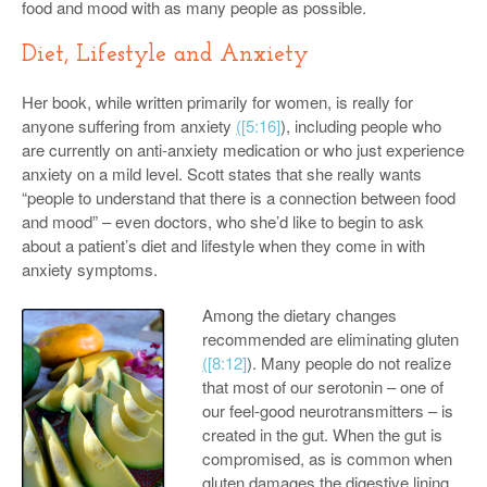
food and mood with as many people as possible.
Diet, Lifestyle and Anxiety
Her book, while written primarily for women, is really for
anyone suffering from anxiety
(
[5:16]
), including people who
are currently on anti-anxiety medication or who just experience
anxiety on a mild level. Scott states that she really wants
“people to understand that there is a connection between food
and mood” – even doctors, who she’d like to begin to ask
about a patient’s diet and lifestyle when they come in with
anxiety symptoms.
Among the dietary changes
recommended are eliminating gluten
(
[8:12]
). Many people do not realize
that most of our serotonin – one of
our feel-good neurotransmitters – is
created in the gut. When the gut is
compromised, as is common when
gluten damages the digestive lining