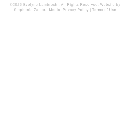
©2026 Evelyne Lambrecht. All Rights Reserved. Website by
Stephenie Zamora Media
.
Privacy Policy
|
Terms of Use