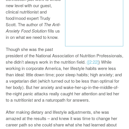
new level with our guest,
clinical nutritionist and
food/mood expert Trudy
Scott. The author of
The Anti-
Anxiety Food Solution
fills us
in on what we need to know.
Though she was the past
president of the National Association of Nutrition Professionals,
she didn’t always work in the nutrition field.
(
[2:22]
) While
working in corporate America, her lifestyle habits were less
than ideal: little down time; poor sleep habits; high anxiety; and
a vegetarian diet (which turned out to be less than optimal for
her body). But her anxiety and wake-her-up-in-the-middle-of-
the-night panic attacks really caught her attention and led her
to a nutritionist and a naturopath for answers.
After making dietary and lifestyle adjustments, she was
amazed at the results – and knew it was time to change her
career path so she could share what she had learned about