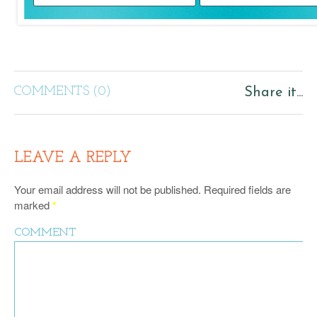
COMMENTS (0)
Share it...
LEAVE A REPLY
Your email address will not be published.
Required fields are
marked
*
COMMENT