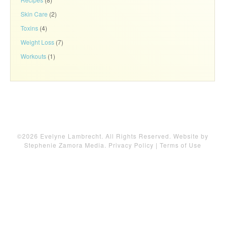
Skin Care
(2)
Toxins
(4)
Weight Loss
(7)
Workouts
(1)
©2026 Evelyne Lambrecht. All Rights Reserved. Website by
Stephenie Zamora Media
.
Privacy Policy
|
Terms of Use