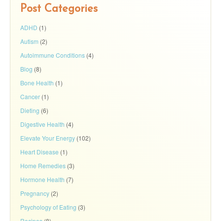
Post Categories
ADHD
(1)
Autism
(2)
Autoimmune Conditions
(4)
Blog
(8)
Bone Health
(1)
Cancer
(1)
Dieting
(6)
Digestive Health
(4)
Elevate Your Energy
(102)
Heart Disease
(1)
Home Remedies
(3)
Hormone Health
(7)
Pregnancy
(2)
Psychology of Eating
(3)
Recipes
(8)