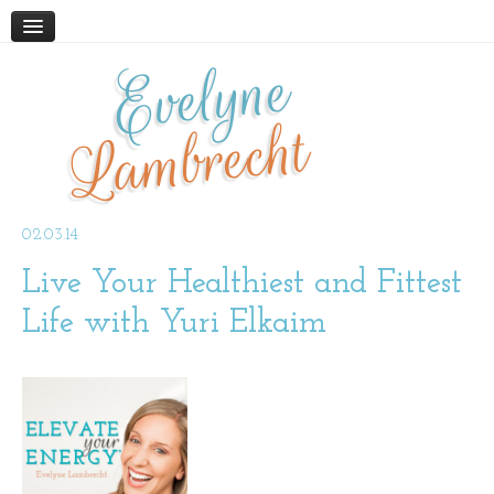
Evelyne
HOME
ABOUT
Lambrecht
BLOG
PODCAST
WORK WITH ME
02.03.14
Live Your Healthiest and Fittest
STORE
BOOKS AND RESOURCES
Life with Yuri Elkaim
SUPPLEMENTS
CONTACT