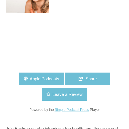
Apple Podcasts
Share
Leave a Review
Powered by the
Simple Podcast Press
Player
Join Evelyne as she interviews top health and fitness expert