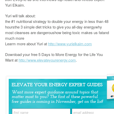
Yuri Elkaim.
Yuri will talk about:
the #1 nutritional strategy to double your energy in less than 48
hoursthe 3 simple diet tricks to give you all-day energywhy
most cleanses are dangeroushow being toxic makes us fatand
much more
Learm more about Yuri at
http://www.yurielkaim.com
Download your free 5 Days to More Energy for the Life You
Want at
http://www.elevateyourenergy.com
.