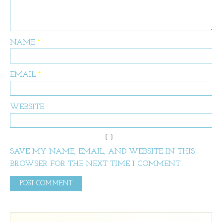
NAME
*
EMAIL
*
WEBSITE
SAVE MY NAME, EMAIL, AND WEBSITE IN THIS
BROWSER FOR THE NEXT TIME I COMMENT.