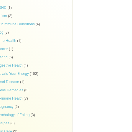
DHD
(1)
tism
(2)
toimmune Conditions
(4)
og
(8)
ne Health
(1)
ancer
(1)
eting
(6)
gestive Health
(4)
evate Your Energy
(102)
art Disease
(1)
ome Remedies
(3)
rmone Health
(7)
regnancy
(2)
ychology of Eating
(3)
cipes
(8)
in Care
(2)