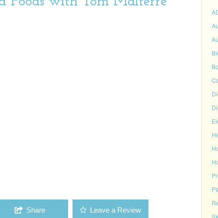
ed Foods with Tom Malterre
A
Au
Au
Bl
Bo
C
Di
Di
El
He
H
Ho
P
Ps
Re
Share
Leave a Review
Sk