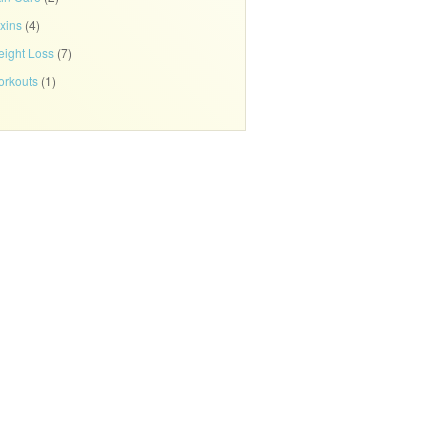
xins
(4)
ight Loss
(7)
rkouts
(1)