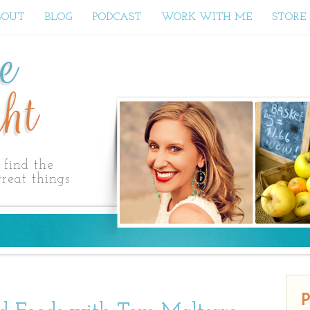
BOUT
BLOG
PODCAST
WORK WITH ME
STORE
ne
ht
find the
reat things
P