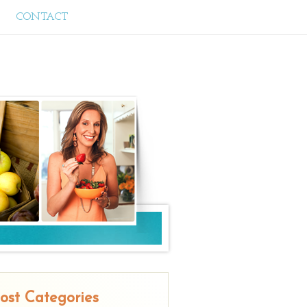
CONTACT
ost Categories