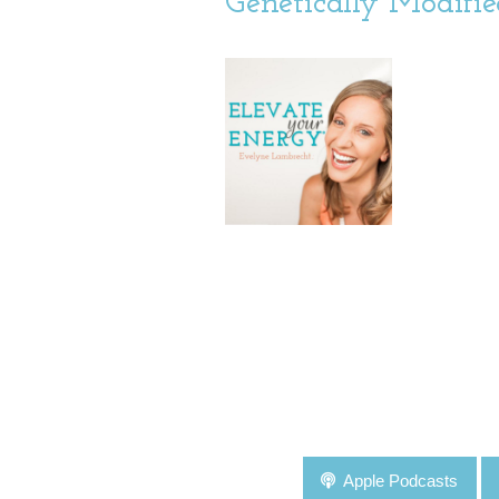
Genetically Modifi
Apple Podcasts