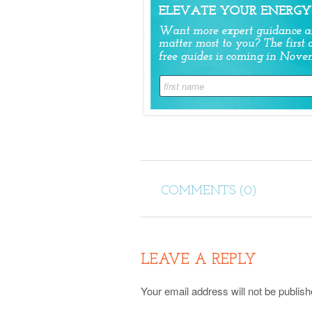
COMMENTS (0)
LEAVE A REPLY
Your email address will not be publish