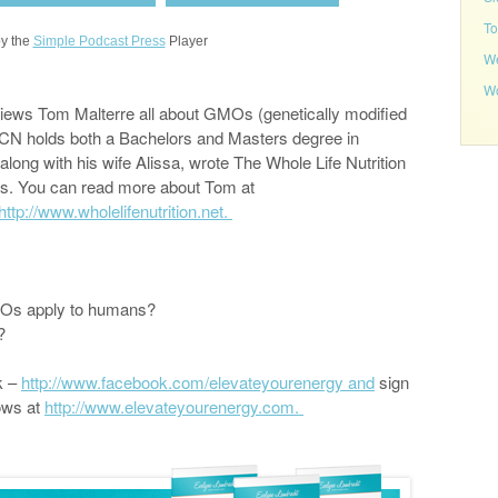
To
y the
Simple Podcast Press
Player
We
Wo
iews Tom Malterre all about GMOs (genetically modified
CN holds both a Bachelors and Masters degree in
along with his wife Alissa, wrote The Whole Life Nutrition
s. You can read more about Tom at
http://www.wholelifenutrition.net.
GMOs apply to humans?
y?
k –
http://www.facebook.com/elevateyourenergy and
sign
ows at
http://www.elevateyourenergy.com.