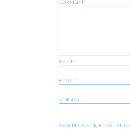
COMMENT
NAME
*
EMAIL
*
WEBSITE
SAVE MY NAME, EMAIL, AND W