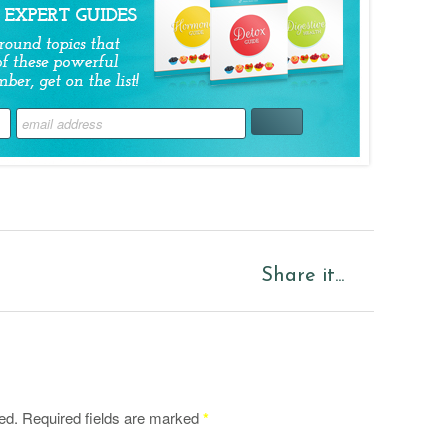
Share it...
ed.
Required fields are marked
*