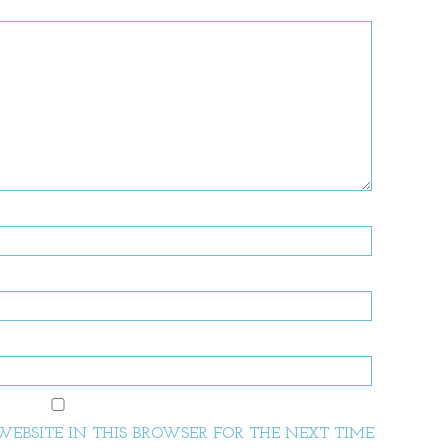
EBSITE IN THIS BROWSER FOR THE NEXT TIME