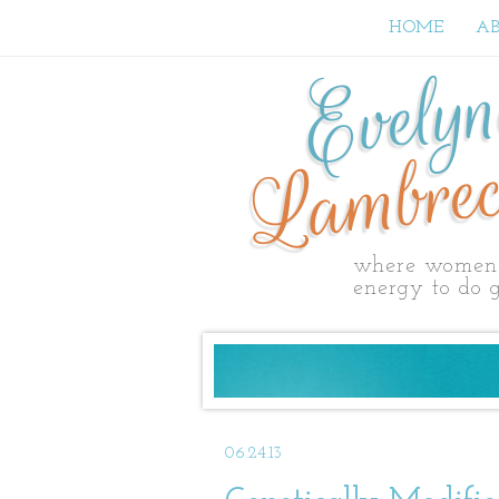
HOME
A
Evely
Lambrec
where women 
energy to do g
06.24.13