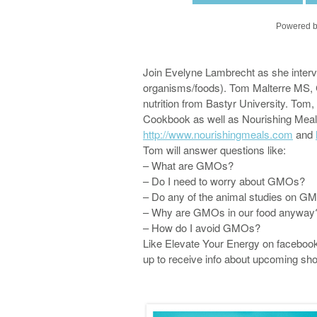
Powered b
Join Evelyne Lambrecht as she interv
organisms/foods). Tom Malterre MS, 
nutrition from Bastyr University. Tom, 
Cookbook as well as Nourishing Meal
http://www.nourishingmeals.com
and
Tom will answer questions like:
– What are GMOs?
– Do I need to worry about GMOs?
– Do any of the animal studies on 
– Why are GMOs in our food anywa
– How do I avoid GMOs?
Like Elevate Your Energy on faceboo
up to receive info about upcoming sh